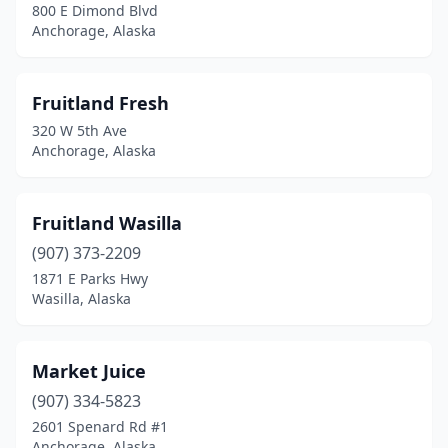
800 E Dimond Blvd
Anchorage, Alaska
Fruitland Fresh
320 W 5th Ave
Anchorage, Alaska
Fruitland Wasilla
(907) 373-2209
1871 E Parks Hwy
Wasilla, Alaska
Market Juice
(907) 334-5823
2601 Spenard Rd #1
Anchorage, Alaska