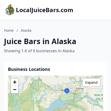
LocalJuiceBars.com
Home
/
Alaska
Juice Bars in Alaska
Showing 1-6 of 6 businesses in Alaska
Business Locations
+
Expand
−