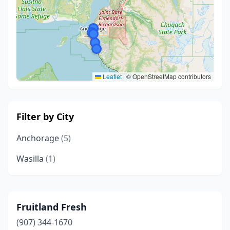
Leaflet
|
© OpenStreetMap contributors
Filter by City
Anchorage
(5)
Wasilla
(1)
Fruitland Fresh
(907) 344-1670