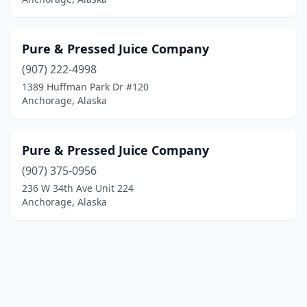
Pure & Pressed Juice Company
(907) 222-4998
1389 Huffman Park Dr #120
Anchorage, Alaska
Pure & Pressed Juice Company
(907) 375-0956
236 W 34th Ave Unit 224
Anchorage, Alaska