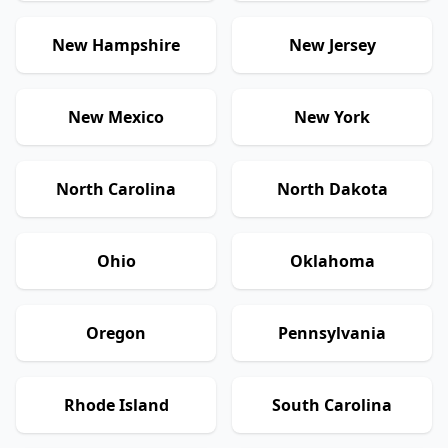
New Hampshire
New Jersey
New Mexico
New York
North Carolina
North Dakota
Ohio
Oklahoma
Oregon
Pennsylvania
Rhode Island
South Carolina