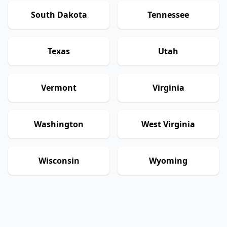
South Dakota
Tennessee
Texas
Utah
Vermont
Virginia
Washington
West Virginia
Wisconsin
Wyoming