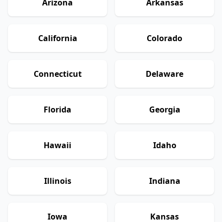
Arizona
Arkansas
California
Colorado
Connecticut
Delaware
Florida
Georgia
Hawaii
Idaho
Illinois
Indiana
Iowa
Kansas