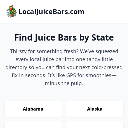
LocalJuiceBars.com
Find Juice Bars by State
Thirsty for something fresh? We’ve squeezed
every local juice bar into one tangy little
directory so you can find your next cold-pressed
fix in seconds. It’s like GPS for smoothies—
minus the pulp.
Alabama
Alaska