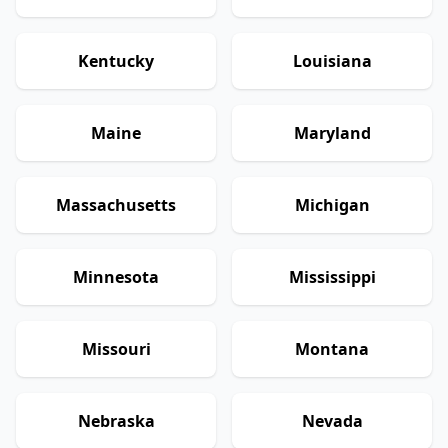
Kentucky
Louisiana
Maine
Maryland
Massachusetts
Michigan
Minnesota
Mississippi
Missouri
Montana
Nebraska
Nevada