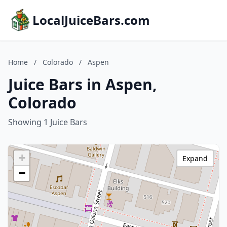
LocalJuiceBars.com
Home
/
Colorado
/
Aspen
Juice Bars in Aspen,
Colorado
Showing 1 Juice Bars
+
Expand
−