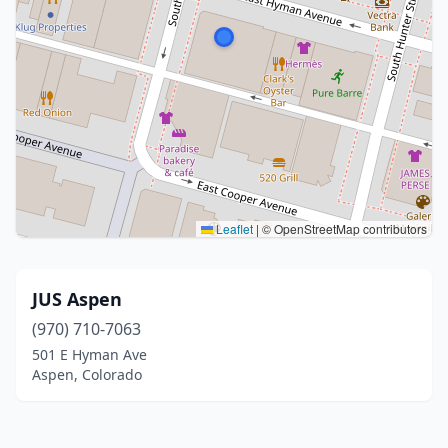
Leaflet
|
© OpenStreetMap contributors
JUS Aspen
(970) 710-7063
501 E Hyman Ave
Aspen, Colorado