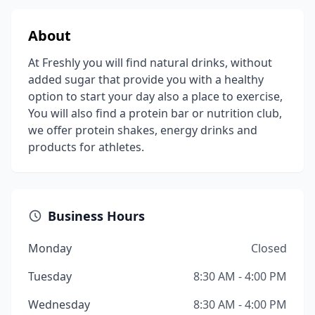
About
At Freshly you will find natural drinks, without
added sugar that provide you with a healthy
option to start your day also a place to exercise,
You will also find a protein bar or nutrition club,
we offer protein shakes, energy drinks and
products for athletes.
Business Hours
Monday
Closed
Tuesday
8:30 AM - 4:00 PM
Wednesday
8:30 AM - 4:00 PM