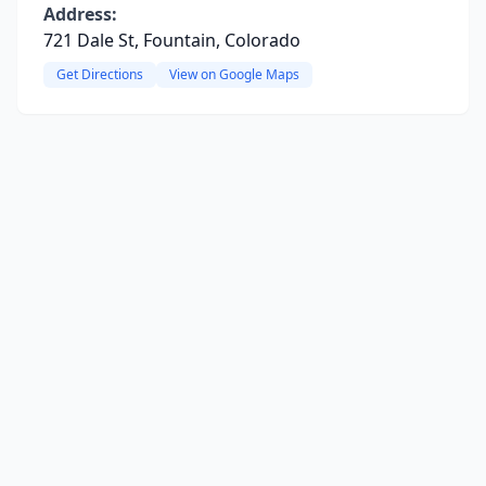
Address:
721 Dale St, Fountain, Colorado
Get Directions
View on Google Maps