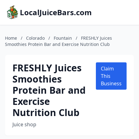
LocalJuiceBars.com
Home
/
Colorado
/
Fountain
/
FRESHLY Juices
Smoothies Protein Bar and Exercise Nutrition Club
FRESHLY Juices
Claim
Smoothies
This
Business
Protein Bar and
Exercise
Nutrition Club
Juice shop