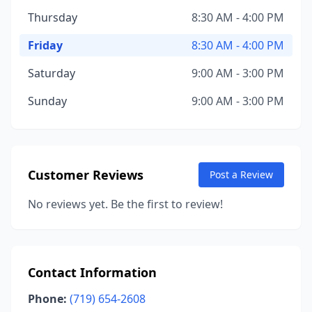
Thursday
8:30 AM - 4:00 PM
Friday
8:30 AM - 4:00 PM
Saturday
9:00 AM - 3:00 PM
Sunday
9:00 AM - 3:00 PM
Customer Reviews
Post a Review
No reviews yet. Be the first to review!
Contact Information
Phone:
(719) 654-2608