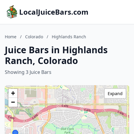
LocalJuiceBars.com
Home
/
Colorado
/
Highlands Ranch
Juice Bars in Highlands
Ranch, Colorado
Showing 3 Juice Bars
+
Expand
−