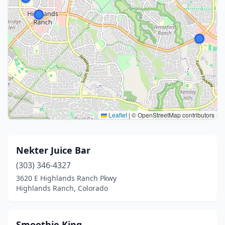
Leaflet
|
© OpenStreetMap contributors
Nekter Juice Bar
(303) 346-4327
3620 E Highlands Ranch Pkwy
Highlands Ranch, Colorado
Smoothie King