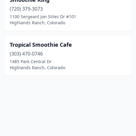
(720) 379-3073
1100 Sergeant Jon Stiles Dr #101
Highlands Ranch, Colorado
Tropical Smoothie Cafe
(303) 470-0746
1485 Park Central Dr
Highlands Ranch, Colorado