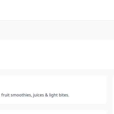
fruit smoothies, juices & light bites.