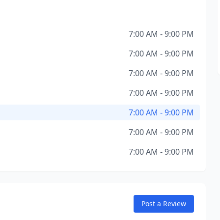
7:00 AM - 9:00 PM
7:00 AM - 9:00 PM
7:00 AM - 9:00 PM
7:00 AM - 9:00 PM
7:00 AM - 9:00 PM
7:00 AM - 9:00 PM
7:00 AM - 9:00 PM
Post a Review