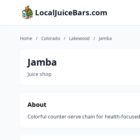
LocalJuiceBars.com
Home
/
Colorado
/
Lakewood
/
Jamba
Jamba
Juice shop
About
Colorful counter-serve chain for health-focused 