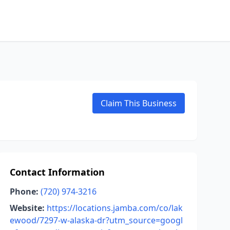
Claim This Business
Contact Information
Phone:
(720) 974-3216
Website:
https://locations.jamba.com/co/lak
ewood/7297-w-alaska-dr?utm_source=googl