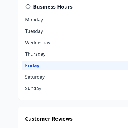
Business Hours
Monday
Tuesday
Wednesday
Thursday
Friday
Saturday
Sunday
Customer Reviews