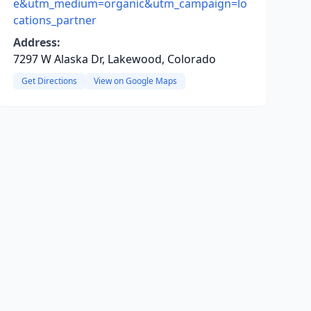
e&utm_medium=organic&utm_campaign=lo
cations_partner
Address:
7297 W Alaska Dr, Lakewood, Colorado
Get Directions
View on Google Maps