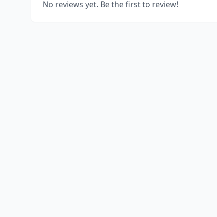
No reviews yet. Be the first to review!