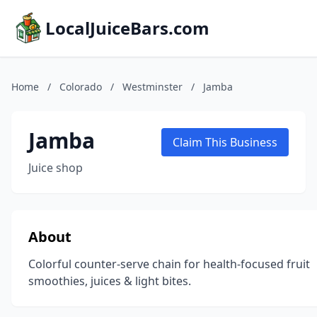
LocalJuiceBars.com
Home
/
Colorado
/
Westminster
/
Jamba
Jamba
Claim This Business
Juice shop
About
Colorful counter-serve chain for health-focused fruit
smoothies, juices & light bites.