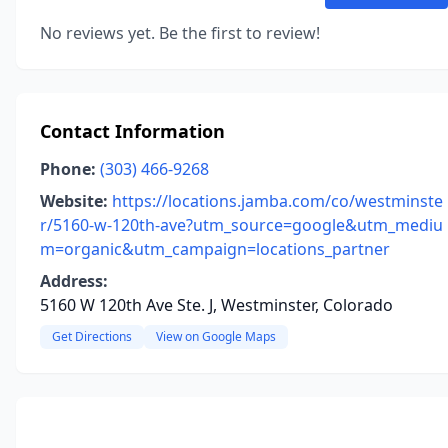
No reviews yet. Be the first to review!
Contact Information
Phone:
(303) 466-9268
Website:
https://locations.jamba.com/co/westminste
r/5160-w-120th-ave?utm_source=google&utm_mediu
m=organic&utm_campaign=locations_partner
Address:
5160 W 120th Ave Ste. J, Westminster, Colorado
Get Directions
View on Google Maps