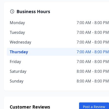
Business Hours
Monday
7:00 AM - 8:00 PM
Tuesday
7:00 AM - 8:00 PM
Wednesday
7:00 AM - 8:00 PM
Thursday
7:00 AM - 8:00 PM
Friday
7:00 AM - 8:00 PM
Saturday
8:00 AM - 8:00 PM
Sunday
8:00 AM - 8:00 PM
Customer Reviews
Post a Review