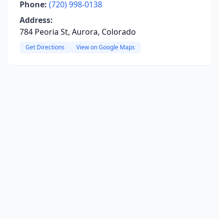
Phone:
(720) 998-0138
Address:
784 Peoria St, Aurora, Colorado
Get Directions
View on Google Maps