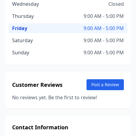
Wednesday
Closed
Thursday
9:00 AM - 5:00 PM
Friday
9:00 AM - 5:00 PM
Saturday
9:00 AM - 5:00 PM
Sunday
9:00 AM - 5:00 PM
Customer Reviews
Post a Review
No reviews yet. Be the first to review!
Contact Information