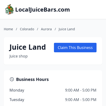
LocalJuiceBars.com
Home
/
Colorado
/
Aurora
/
Juice Land
Juice Land
Claim This Business
Juice shop
Business Hours
Monday
9:00 AM - 5:00 PM
Tuesday
9:00 AM - 5:00 PM