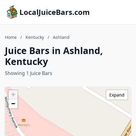
LocalJuiceBars.com
Home
/
Kentucky
/
Ashland
Juice Bars in Ashland,
Kentucky
Showing 1 Juice Bars
+
Expand
−