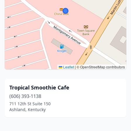
Leaflet
|
© OpenStreetMap contributors
Tropical Smoothie Cafe
(606) 393-1138
711 12th St Suite 150
Ashland, Kentucky