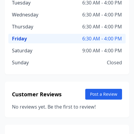
Tuesday
6:30 AM - 4:00 PM
Wednesday
6:30 AM - 4:00 PM
Thursday
6:30 AM - 4:00 PM
Friday
6:30 AM - 4:00 PM
Saturday
9:00 AM - 4:00 PM
Sunday
Closed
Customer Reviews
Post a Review
No reviews yet. Be the first to review!