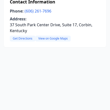
Contact Information
Phone:
(606) 261-7696
Address:
37 South Park Center Drive, Suite 17, Corbin,
Kentucky
Get Directions
View on Google Maps