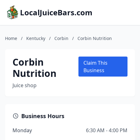
LocalJuiceBars.com
Home
/
Kentucky
/
Corbin
/
Corbin Nutrition
Corbin
Claim This
Nutrition
Business
Juice shop
Business Hours
Monday
6:30 AM - 4:00 PM