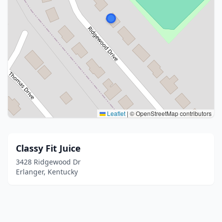
Leaflet
|
© OpenStreetMap contributors
Classy Fit Juice
3428 Ridgewood Dr
Erlanger, Kentucky