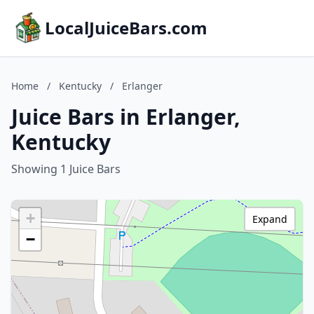
LocalJuiceBars.com
Home
/
Kentucky
/
Erlanger
Juice Bars in Erlanger,
Kentucky
Showing 1 Juice Bars
+
Expand
−