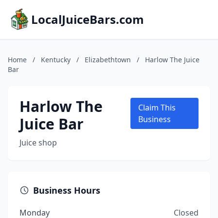
LocalJuiceBars.com
Home
/
Kentucky
/
Elizabethtown
/
Harlow The Juice
Bar
Harlow The
Claim This
Juice Bar
Business
Juice shop
Business Hours
Monday
Closed