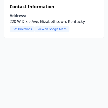
Contact Information
Address:
220 W Dixie Ave, Elizabethtown, Kentucky
Get Directions
View on Google Maps