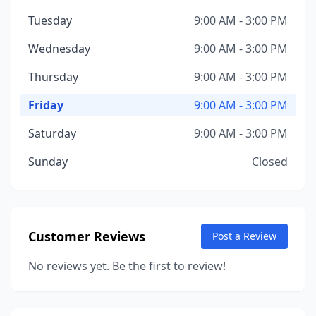
Tuesday
9:00 AM - 3:00 PM
Wednesday
9:00 AM - 3:00 PM
Thursday
9:00 AM - 3:00 PM
Friday
9:00 AM - 3:00 PM
Saturday
9:00 AM - 3:00 PM
Sunday
Closed
Customer Reviews
Post a Review
No reviews yet. Be the first to review!