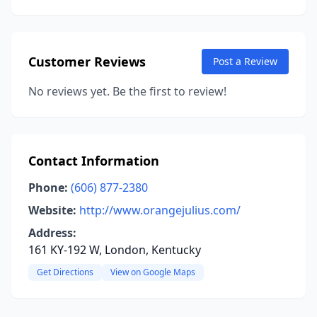
Customer Reviews
Post a Review
No reviews yet. Be the first to review!
Contact Information
Phone:
(606) 877-2380
Website:
http://www.orangejulius.com/
Address:
161 KY-192 W, London, Kentucky
Get Directions
View on Google Maps