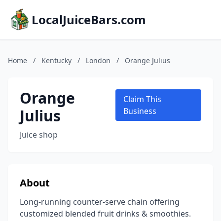
LocalJuiceBars.com
Home
/
Kentucky
/
London
/
Orange Julius
Orange
Claim This
Julius
Business
Juice shop
About
Long-running counter-serve chain offering
customized blended fruit drinks & smoothies.