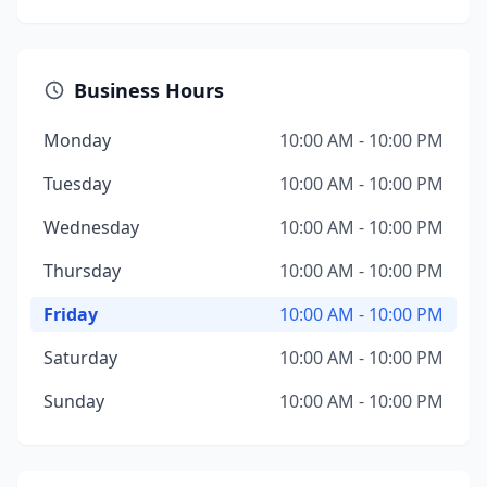
Business Hours
Monday
10:00 AM - 10:00 PM
Tuesday
10:00 AM - 10:00 PM
Wednesday
10:00 AM - 10:00 PM
Thursday
10:00 AM - 10:00 PM
Friday
10:00 AM - 10:00 PM
Saturday
10:00 AM - 10:00 PM
Sunday
10:00 AM - 10:00 PM