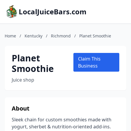
LocalJuiceBars.com
Home
/
Kentucky
/
Richmond
/
Planet Smoothie
Planet
Claim This
Smoothie
Business
Juice shop
About
Sleek chain for custom smoothies made with
yogurt, sherbet & nutrition-oriented add-ins.