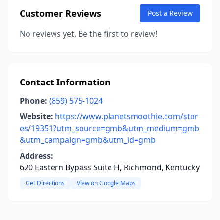
Customer Reviews
Post a Review
No reviews yet. Be the first to review!
Contact Information
Phone:
(859) 575-1024
Website:
https://www.planetsmoothie.com/stor
es/19351?utm_source=gmb&utm_medium=gmb
&utm_campaign=gmb&utm_id=gmb
Address:
620 Eastern Bypass Suite H, Richmond, Kentucky
Get Directions
View on Google Maps