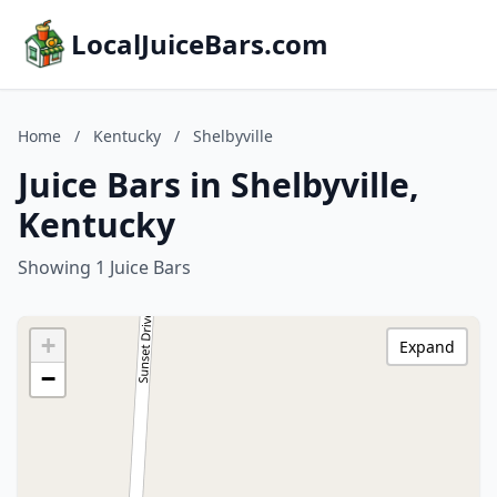
LocalJuiceBars.com
Home
/
Kentucky
/
Shelbyville
Juice Bars in Shelbyville,
Kentucky
Showing 1 Juice Bars
+
Expand
−