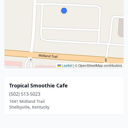
Leaflet
|
© OpenStreetMap contributors
Tropical Smoothie Cafe
(502) 513-5023
1641 Midland Trail
Shelbyville, Kentucky