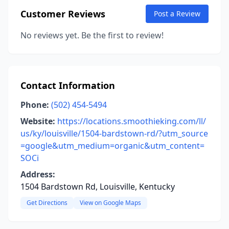
Customer Reviews
Post a Review
No reviews yet. Be the first to review!
Contact Information
Phone:
(502) 454-5494
Website:
https://locations.smoothieking.com/ll/
us/ky/louisville/1504-bardstown-rd/?utm_source
=google&utm_medium=organic&utm_content=
SOCi
Address:
1504 Bardstown Rd, Louisville, Kentucky
Get Directions
View on Google Maps