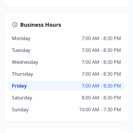
Business Hours
Monday
7:00 AM - 8:30 PM
Tuesday
7:00 AM - 8:30 PM
Wednesday
7:00 AM - 8:30 PM
Thursday
7:00 AM - 8:30 PM
Friday
7:00 AM - 8:30 PM
Saturday
8:00 AM - 8:30 PM
Sunday
10:00 AM - 7:30 PM