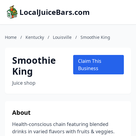
LocalJuiceBars.com
Home
/
Kentucky
/
Louisville
/
Smoothie King
Smoothie
Claim This
King
Business
Juice shop
About
Health-conscious chain featuring blended
drinks in varied flavors with fruits & veggies.