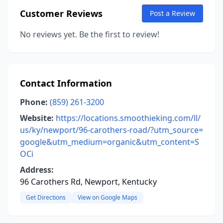
Customer Reviews
Post a Review
No reviews yet. Be the first to review!
Contact Information
Phone:
(859) 261-3200
Website:
https://locations.smoothieking.com/ll/
us/ky/newport/96-carothers-road/?utm_source=
google&utm_medium=organic&utm_content=S
OCi
Address:
96 Carothers Rd, Newport, Kentucky
Get Directions
View on Google Maps