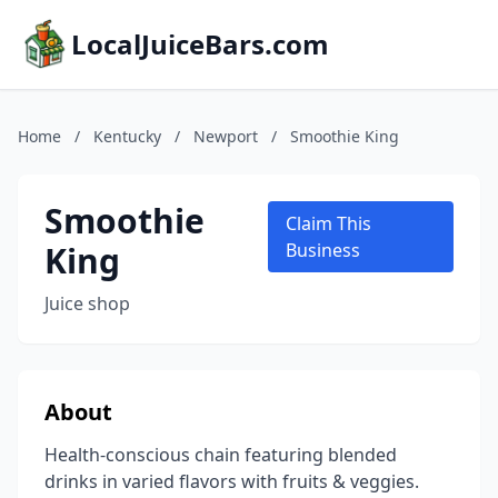
LocalJuiceBars.com
Home
/
Kentucky
/
Newport
/
Smoothie King
Smoothie
Claim This
King
Business
Juice shop
About
Health-conscious chain featuring blended
drinks in varied flavors with fruits & veggies.