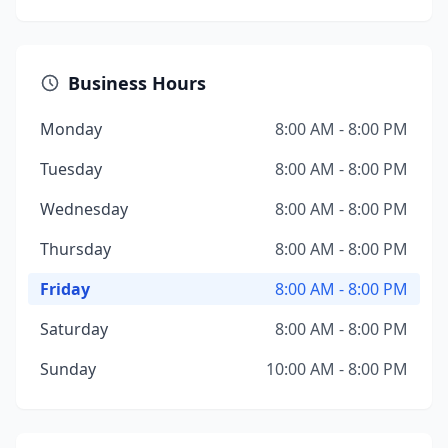
Business Hours
Monday
8:00 AM - 8:00 PM
Tuesday
8:00 AM - 8:00 PM
Wednesday
8:00 AM - 8:00 PM
Thursday
8:00 AM - 8:00 PM
Friday
8:00 AM - 8:00 PM
Saturday
8:00 AM - 8:00 PM
Sunday
10:00 AM - 8:00 PM