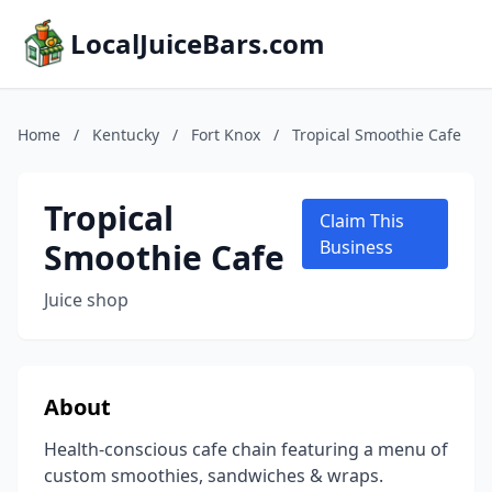
LocalJuiceBars.com
Home
/
Kentucky
/
Fort Knox
/
Tropical Smoothie Cafe
Tropical
Claim This
Smoothie Cafe
Business
Juice shop
About
Health-conscious cafe chain featuring a menu of
custom smoothies, sandwiches & wraps.