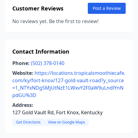
Customer Reviews
Post a Review
No reviews yet. Be the first to review!
Contact Information
Phone:
(502) 378-0140
Website:
https://locations.tropicalsmoothiecafe.
com/ky/fort-knox/127-gold-vault-road?y_source
=1_NTYxNDg5MjUtNzE1LWxvY2F0aW9uLndlYnN
pdGU%3D
Address:
127 Gold Vault Rd, Fort Knox, Kentucky
Get Directions
View on Google Maps