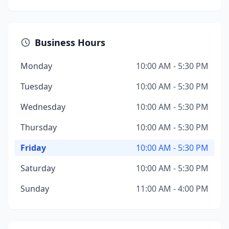
Business Hours
Monday
10:00 AM - 5:30 PM
Tuesday
10:00 AM - 5:30 PM
Wednesday
10:00 AM - 5:30 PM
Thursday
10:00 AM - 5:30 PM
Friday
10:00 AM - 5:30 PM
Saturday
10:00 AM - 5:30 PM
Sunday
11:00 AM - 4:00 PM