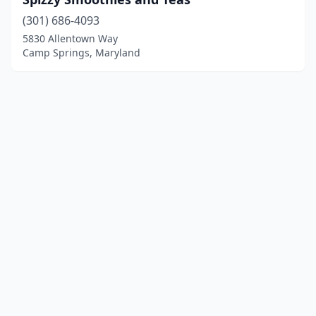
(301) 686-4093
5830 Allentown Way
Camp Springs, Maryland