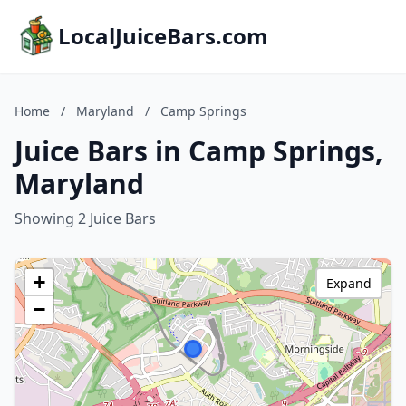
LocalJuiceBars.com
Home
/
Maryland
/
Camp Springs
Juice Bars in Camp Springs,
Maryland
Showing 2 Juice Bars
+
Expand
−