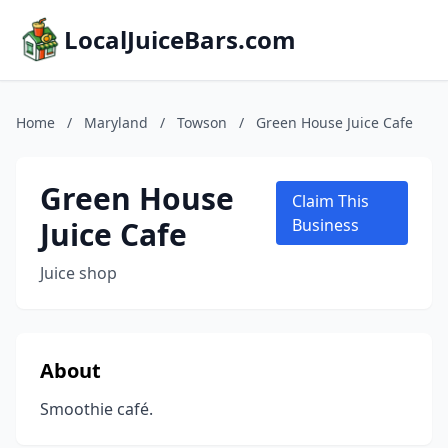
LocalJuiceBars.com
Home
/
Maryland
/
Towson
/
Green House Juice Cafe
Green House
Claim This
Juice Cafe
Business
Juice shop
About
Smoothie café.