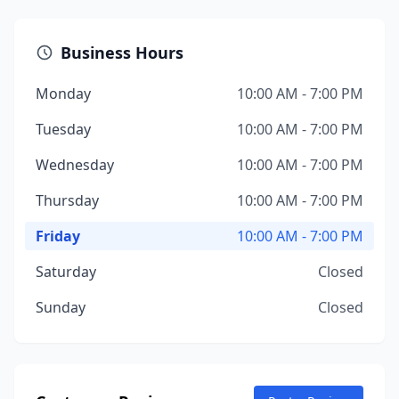
Business Hours
Monday
10:00 AM - 7:00 PM
Tuesday
10:00 AM - 7:00 PM
Wednesday
10:00 AM - 7:00 PM
Thursday
10:00 AM - 7:00 PM
Friday
10:00 AM - 7:00 PM
Saturday
Closed
Sunday
Closed