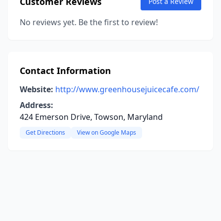
Customer Reviews
Post a Review
No reviews yet. Be the first to review!
Contact Information
Website:
http://www.greenhousejuicecafe.com/
Address:
424 Emerson Drive, Towson, Maryland
Get Directions
View on Google Maps