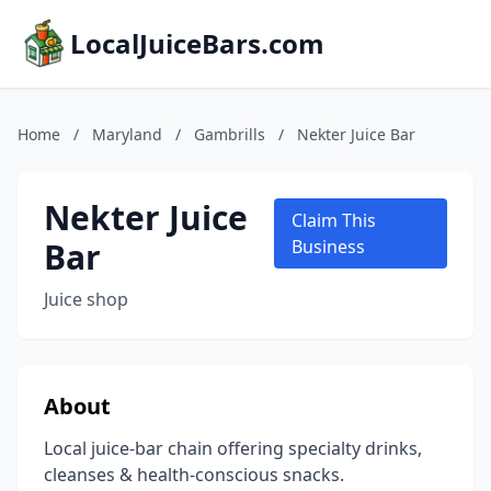
LocalJuiceBars.com
Home
/
Maryland
/
Gambrills
/
Nekter Juice Bar
Nekter Juice
Claim This
Bar
Business
Juice shop
About
Local juice-bar chain offering specialty drinks,
cleanses & health-conscious snacks.