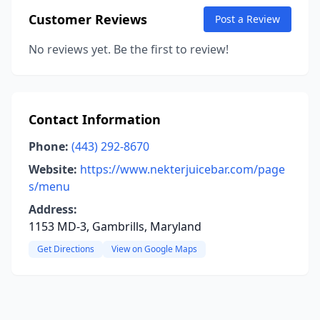
Customer Reviews
Post a Review
No reviews yet. Be the first to review!
Contact Information
Phone:
(443) 292-8670
Website:
https://www.nekterjuicebar.com/page
s/menu
Address:
1153 MD-3, Gambrills, Maryland
Get Directions
View on Google Maps