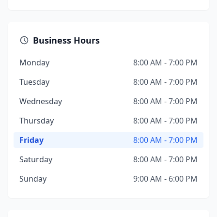
Business Hours
Monday
8:00 AM - 7:00 PM
Tuesday
8:00 AM - 7:00 PM
Wednesday
8:00 AM - 7:00 PM
Thursday
8:00 AM - 7:00 PM
Friday
8:00 AM - 7:00 PM
Saturday
8:00 AM - 7:00 PM
Sunday
9:00 AM - 6:00 PM