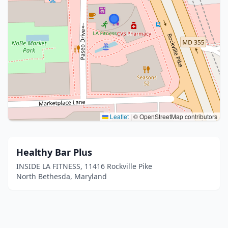
Leaflet
|
© OpenStreetMap contributors
Healthy Bar Plus
INSIDE LA FITNESS, 11416 Rockville Pike
North Bethesda, Maryland