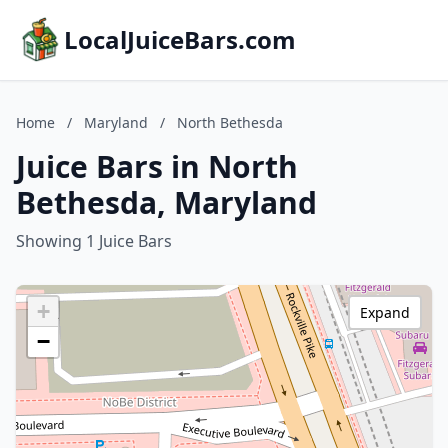
LocalJuiceBars.com
Home
/
Maryland
/
North Bethesda
Juice Bars in North
Bethesda, Maryland
Showing 1 Juice Bars
+
Expand
−