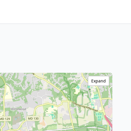
Expand