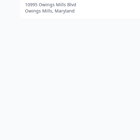
10995 Owings Mills Blvd
Owings Mills, Maryland