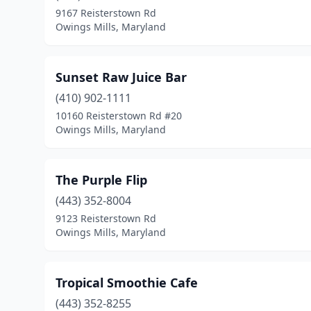
9167 Reisterstown Rd
Owings Mills, Maryland
Sunset Raw Juice Bar
(410) 902-1111
10160 Reisterstown Rd #20
Owings Mills, Maryland
The Purple Flip
(443) 352-8004
9123 Reisterstown Rd
Owings Mills, Maryland
Tropical Smoothie Cafe
(443) 352-8255