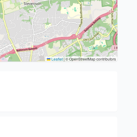
Leaflet
|
© OpenStreetMap contributors