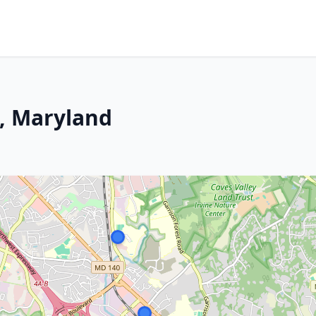
s, Maryland