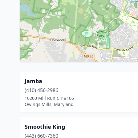
Jamba
(410) 456-2986
10200 Mill Run Cir #106
Owings Mills, Maryland
Smoothie King
(443) 660-7360