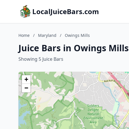
LocalJuiceBars.com
Home
/
Maryland
/
Owings Mills
Juice Bars in Owings Mill
Showing 5 Juice Bars
+
−