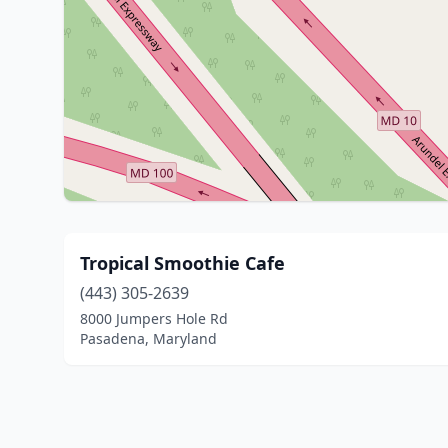
Tropical Smoothie Cafe
(443) 305-2639
8000 Jumpers Hole Rd
Pasadena, Maryland