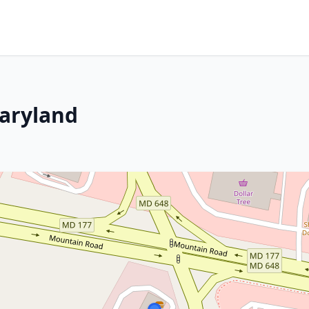
Maryland