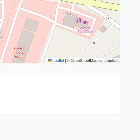
Leaflet
|
© OpenStreetMap contributors