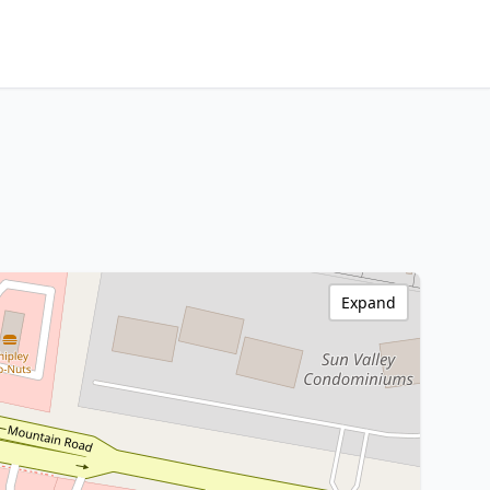
Expand