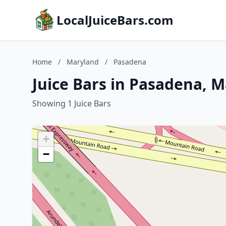
LocalJuiceBars.com
Home
/
Maryland
/
Pasadena
Juice Bars in Pasadena, 
Showing 1 Juice Bars
+
−