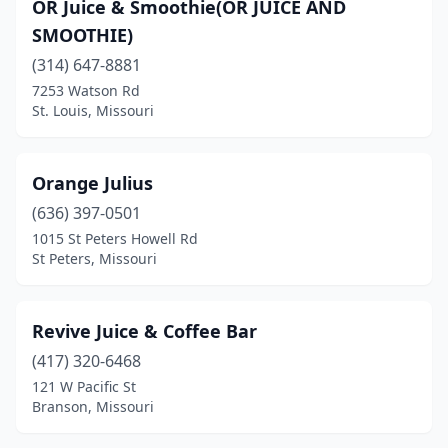
OR Juice & Smoothie(OR JUICE AND
SMOOTHIE)
(314) 647-8881
7253 Watson Rd
St. Louis, Missouri
Orange Julius
(636) 397-0501
1015 St Peters Howell Rd
St Peters, Missouri
Revive Juice & Coffee Bar
(417) 320-6468
121 W Pacific St
Branson, Missouri