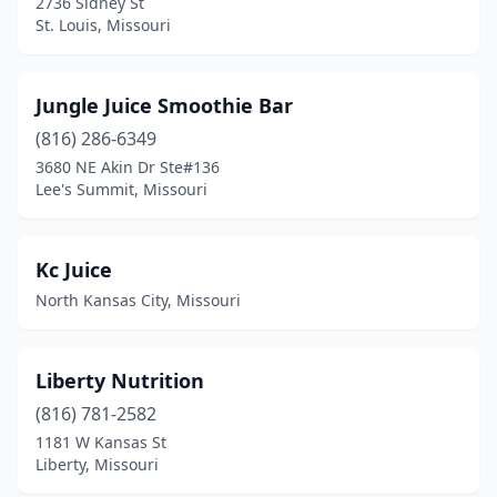
2736 Sidney St
St. Louis, Missouri
Jungle Juice Smoothie Bar
(816) 286-6349
3680 NE Akin Dr Ste#136
Lee's Summit, Missouri
Kc Juice
North Kansas City, Missouri
Liberty Nutrition
(816) 781-2582
1181 W Kansas St
Liberty, Missouri