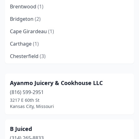
Brentwood
(1)
Bridgeton
(2)
Cape Girardeau
(1)
Carthage
(1)
Chesterfield
(3)
Clayton
(2)
Columbia
(4)
Ayanmo Juicery & Cookhouse LLC
(816) 599-2951
Cottleville
(1)
3217 E 60th St
Creve Coeur
(2)
Kansas City, Missouri
East Prairie
(1)
B Juiced
Ellisville
(1)
(314) 265-8833