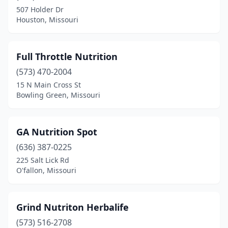
Kirkwood
(2)
507 Holder Dr
Houston, Missouri
Lake St Louis
(2)
Lee's Summit
(5)
Full Throttle Nutrition
Liberty
(2)
(573) 470-2004
Manchester
(1)
15 N Main Cross St
Bowling Green, Missouri
Maryland Heights
(1)
Nevada
(1)
GA Nutrition Spot
North Kansas City
(1)
(636) 387-0225
225 Salt Lick Rd
O'fallon
(3)
O'fallon, Missouri
Ozark
(1)
Park Hills
(1)
Grind Nutriton Herbalife
(573) 516-2708
Parkville
(1)