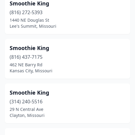
Smoothie King
(816) 272-5393
1440 NE Douglas St
Lee's Summit, Missouri
Smoothie King
(816) 437-7175
462 NE Barry Rd
Kansas City, Missouri
Smoothie King
(314) 240-5516
29 N Central Ave
Clayton, Missouri