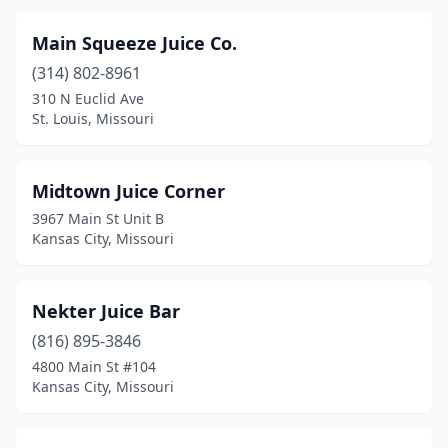
Main Squeeze Juice Co.
(314) 802-8961
310 N Euclid Ave
St. Louis, Missouri
Midtown Juice Corner
3967 Main St Unit B
Kansas City, Missouri
Nekter Juice Bar
(816) 895-3846
4800 Main St #104
Kansas City, Missouri