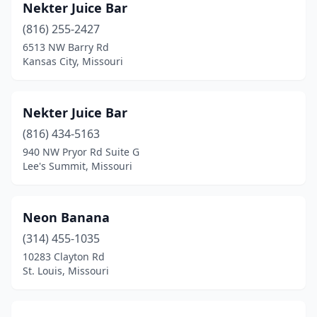
Nekter Juice Bar
(816) 255-2427
6513 NW Barry Rd
Kansas City, Missouri
Nekter Juice Bar
(816) 434-5163
940 NW Pryor Rd Suite G
Lee's Summit, Missouri
Neon Banana
(314) 455-1035
10283 Clayton Rd
St. Louis, Missouri