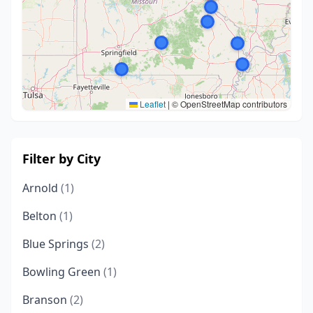
Leaflet
|
© OpenStreetMap contributors
Filter by City
Arnold
(1)
Belton
(1)
Blue Springs
(2)
Bowling Green
(1)
Branson
(2)