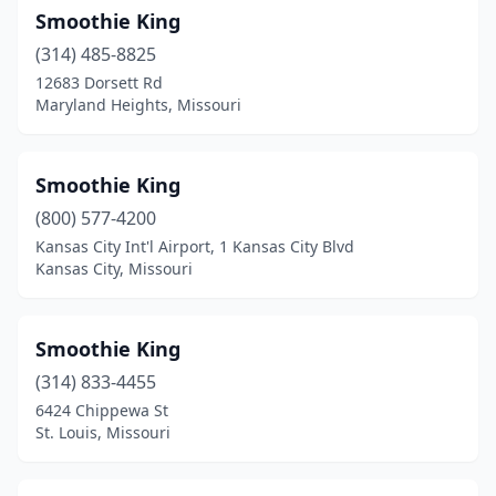
Smoothie King
(314) 485-8825
12683 Dorsett Rd
Maryland Heights, Missouri
Smoothie King
(800) 577-4200
Kansas City Int'l Airport, 1 Kansas City Blvd
Kansas City, Missouri
Smoothie King
(314) 833-4455
6424 Chippewa St
St. Louis, Missouri