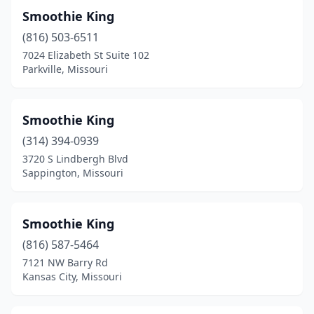
Smoothie King
(816) 503-6511
7024 Elizabeth St Suite 102
Parkville, Missouri
Smoothie King
(314) 394-0939
3720 S Lindbergh Blvd
Sappington, Missouri
Smoothie King
(816) 587-5464
7121 NW Barry Rd
Kansas City, Missouri