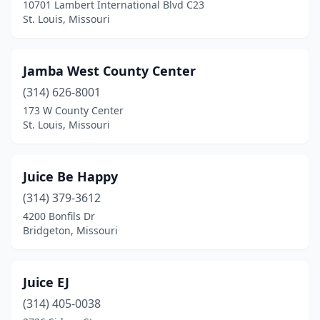
10701 Lambert International Blvd C23
St. Louis, Missouri
Jamba West County Center
(314) 626-8001
173 W County Center
St. Louis, Missouri
Juice Be Happy
(314) 379-3612
4200 Bonfils Dr
Bridgeton, Missouri
Juice EJ
(314) 405-0038