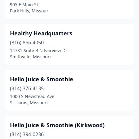
905 E Main St
Park Hills, Missouri
Poplar Bluff
(1)
Raytown
(1)
Healthy Headquarters
Republic
(1)
(816) 866-4050
Sappington
(1)
14781 Suite B N Fairview Dr
Smithville, Missouri
Smithville
(1)
Springfield
(5)
Hello Juice & Smoothie
St Charles
(3)
(314) 376-4135
1000 S Newstead Ave
St Joseph
(2)
St. Louis, Missouri
St Peters
(5)
St. Louis
(15)
Hello Juice & Smoothie (Kirkwood)
(314) 394-0236
Washington
(1)