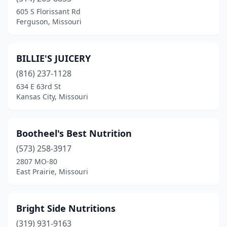
Fenton
(1)
605 S Florissant Rd
Ferguson, Missouri
Ferguson
(1)
Festus
(2)
BILLIE'S JUICERY
Florissant
(1)
(816) 237-1128
634 E 63rd St
Glasgow
(1)
Kansas City, Missouri
Hannibal
(2)
Houston
(1)
Bootheel's Best Nutrition
Independence
(573) 258-3917
(2)
2807 MO-80
Jefferson City
(1)
East Prairie, Missouri
Joplin
(4)
Bright Side Nutritions
Kansas City
(15)
(319) 931-9163