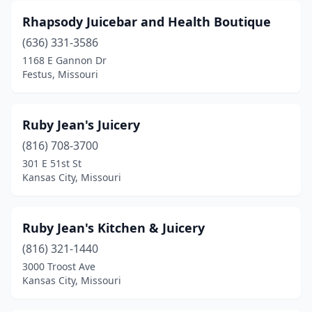
Rhapsody Juicebar and Health Boutique
(636) 331-3586
1168 E Gannon Dr
Festus, Missouri
Ruby Jean's Juicery
(816) 708-3700
301 E 51st St
Kansas City, Missouri
Ruby Jean's Kitchen & Juicery
(816) 321-1440
3000 Troost Ave
Kansas City, Missouri