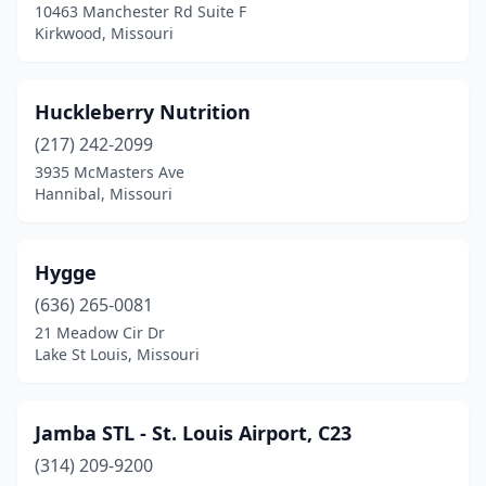
10463 Manchester Rd Suite F
Webb City
(1)
Kirkwood, Missouri
Wentzville
(1)
Huckleberry Nutrition
(217) 242-2099
3935 McMasters Ave
Hannibal, Missouri
Hygge
(636) 265-0081
21 Meadow Cir Dr
Lake St Louis, Missouri
Jamba STL - St. Louis Airport, C23
(314) 209-9200