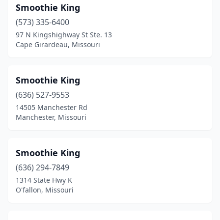
Smoothie King
(573) 335-6400
97 N Kingshighway St Ste. 13
Cape Girardeau, Missouri
Smoothie King
(636) 527-9553
14505 Manchester Rd
Manchester, Missouri
Smoothie King
(636) 294-7849
1314 State Hwy K
O'fallon, Missouri