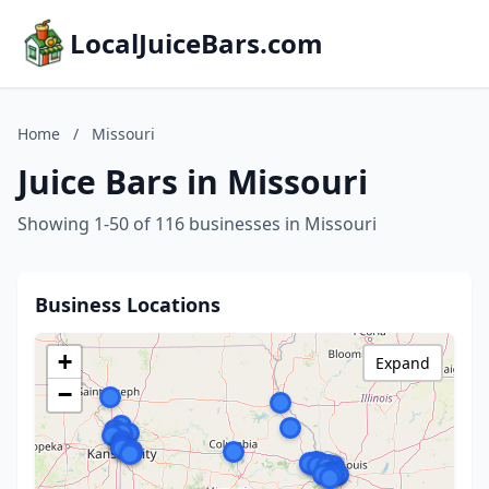
LocalJuiceBars.com
Home
/
Missouri
Juice Bars in Missouri
Showing 1-50 of 116 businesses in Missouri
Business Locations
+
Expand
−