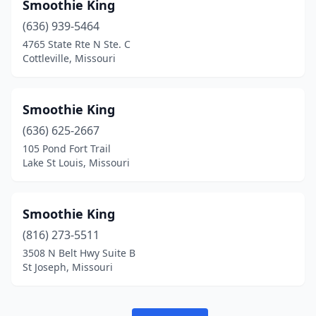
Smoothie King
(636) 939-5464
4765 State Rte N Ste. C
Cottleville, Missouri
Smoothie King
(636) 625-2667
105 Pond Fort Trail
Lake St Louis, Missouri
Smoothie King
(816) 273-5511
3508 N Belt Hwy Suite B
St Joseph, Missouri