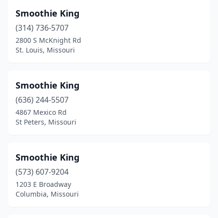
Smoothie King
(314) 736-5707
2800 S McKnight Rd
St. Louis, Missouri
Smoothie King
(636) 244-5507
4867 Mexico Rd
St Peters, Missouri
Smoothie King
(573) 607-9204
1203 E Broadway
Columbia, Missouri