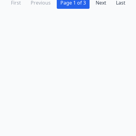
First
Previous
Page 1 of 3
Next
Last
Advertise
Contact
Business