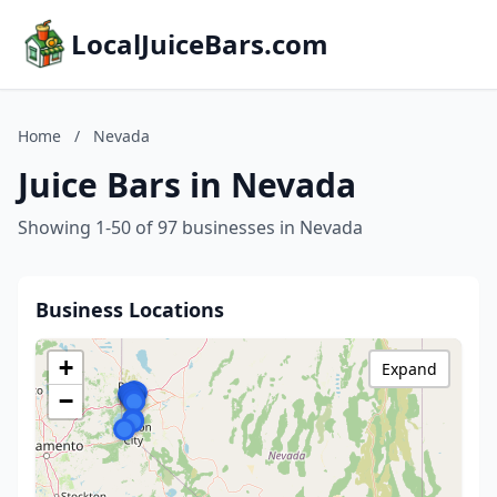
LocalJuiceBars.com
Home
/
Nevada
Juice Bars in Nevada
Showing 1-50 of 97 businesses in Nevada
Business Locations
+
Expand
−