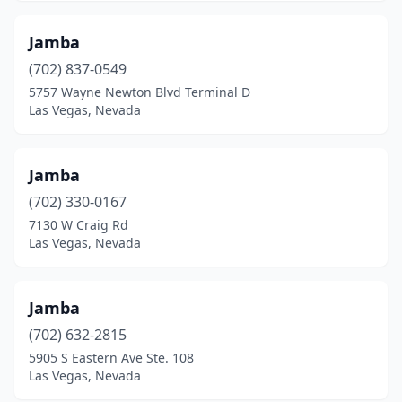
Jamba
(702) 837-0549
5757 Wayne Newton Blvd Terminal D
Las Vegas, Nevada
Jamba
(702) 330-0167
7130 W Craig Rd
Las Vegas, Nevada
Jamba
(702) 632-2815
5905 S Eastern Ave Ste. 108
Las Vegas, Nevada