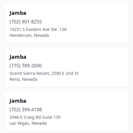
Jamba
(702) 901-8255
10251 S Eastern Ave Ste. 120
Henderson, Nevada
Jamba
(775) 789-2000
Grand Sierra Resort, 2500 E 2nd St
Reno, Nevada
Jamba
(702) 399-4198
2546 E Craig Rd Suite 135
Las Vegas, Nevada