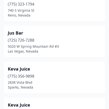
(775) 323-1794
740 S Virginia St
Reno, Nevada
Jus Bar
(725) 726-7288
5020 W Spring Mountain Rd #3
Las Vegas, Nevada
Keva Juice
(775) 356-9898
2838 Vista Blvd
Sparks, Nevada
Keva Juice