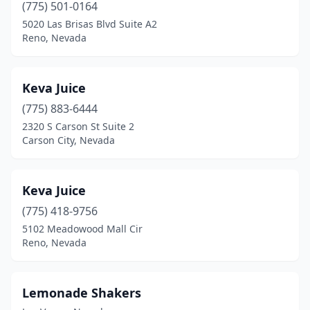
(775) 501-0164
5020 Las Brisas Blvd Suite A2
Reno, Nevada
Keva Juice
(775) 883-6444
2320 S Carson St Suite 2
Carson City, Nevada
Keva Juice
(775) 418-9756
5102 Meadowood Mall Cir
Reno, Nevada
Lemonade Shakers