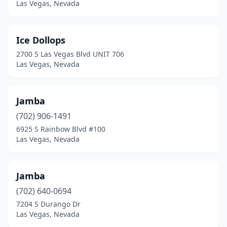
Las Vegas, Nevada
Ice Dollops
2700 S Las Vegas Blvd UNIT 706
Las Vegas, Nevada
Jamba
(702) 906-1491
6925 S Rainbow Blvd #100
Las Vegas, Nevada
Jamba
(702) 640-0694
7204 S Durango Dr
Las Vegas, Nevada