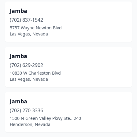
Jamba
(702) 837-1542
5757 Wayne Newton Blvd
Las Vegas, Nevada
Jamba
(702) 629-2902
10830 W Charleston Blvd
Las Vegas, Nevada
Jamba
(702) 270-3336
1500 N Green Valley Pkwy Ste.. 240
Henderson, Nevada