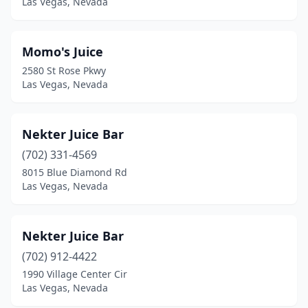
Las Vegas, Nevada
Momo's Juice
2580 St Rose Pkwy
Las Vegas, Nevada
Nekter Juice Bar
(702) 331-4569
8015 Blue Diamond Rd
Las Vegas, Nevada
Nekter Juice Bar
(702) 912-4422
1990 Village Center Cir
Las Vegas, Nevada