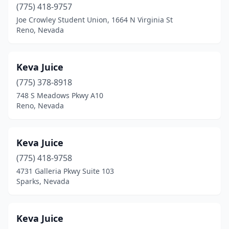
(775) 418-9757
Joe Crowley Student Union, 1664 N Virginia St
Reno, Nevada
Keva Juice
(775) 378-8918
748 S Meadows Pkwy A10
Reno, Nevada
Keva Juice
(775) 418-9758
4731 Galleria Pkwy Suite 103
Sparks, Nevada
Keva Juice