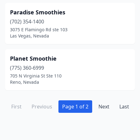
Paradise Smoothies
(702) 354-1400
3075 E Flamingo Rd ste 103
Las Vegas, Nevada
Planet Smoothie
(775) 360-6999
705 N Virginia St Ste 110
Reno, Nevada
First
Previous
Page 1 of 2
Next
Last