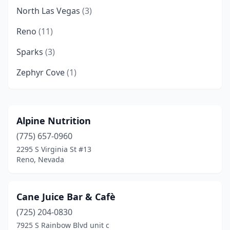
North Las Vegas
(3)
Reno
(11)
Sparks
(3)
Zephyr Cove
(1)
Alpine Nutrition
(775) 657-0960
2295 S Virginia St #13
Reno, Nevada
Cane Juice Bar & Cafè
(725) 204-0830
7925 S Rainbow Blvd unit c