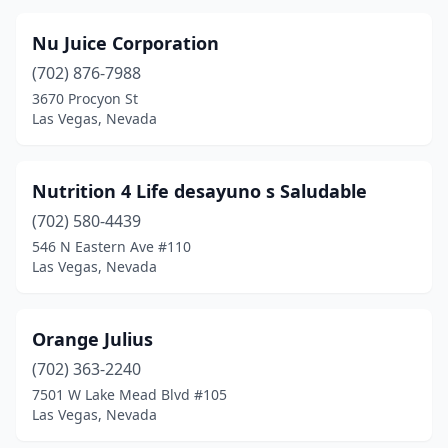
Nu Juice Corporation
(702) 876-7988
3670 Procyon St
Las Vegas, Nevada
Nutrition 4 Life desayuno s Saludable
(702) 580-4439
546 N Eastern Ave #110
Las Vegas, Nevada
Orange Julius
(702) 363-2240
7501 W Lake Mead Blvd #105
Las Vegas, Nevada