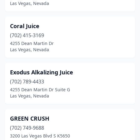
Las Vegas, Nevada
Coral Juice
(702) 415-3169
4255 Dean Martin Dr
Las Vegas, Nevada
Exodus Alkalizing Juice
(702) 789-4433
4255 Dean Martin Dr Suite G
Las Vegas, Nevada
GREEN CRUSH
(702) 749-9688
3200 Las Vegas Blvd S K5650