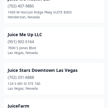
(702) 407-9885
1450 W Horizon Ridge Pkwy SUITE B303
Henderson, Nevada
Juice Me Up LLC
(951) 902-5164
7600 S Jones Blvd
Las Vegas, Nevada
Juice Stars Downtown Las Vegas
(702) 331-6888
124 S 6th St STE 160
Las Vegas, Nevada
JuiceFarm