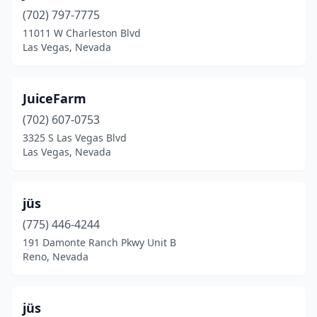
(702) 797-7775
11011 W Charleston Blvd
Las Vegas, Nevada
JuiceFarm
(702) 607-0753
3325 S Las Vegas Blvd
Las Vegas, Nevada
jüs
(775) 446-4244
191 Damonte Ranch Pkwy Unit B
Reno, Nevada
jüs