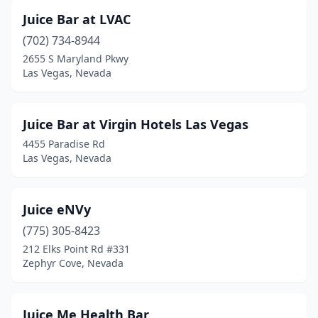
Juice Bar at LVAC
(702) 734-8944
2655 S Maryland Pkwy
Las Vegas, Nevada
Juice Bar at Virgin Hotels Las Vegas
4455 Paradise Rd
Las Vegas, Nevada
Juice eNVy
(775) 305-8423
212 Elks Point Rd #331
Zephyr Cove, Nevada
Juice Me Health Bar