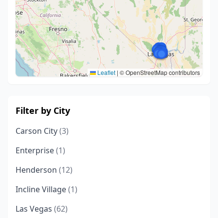
Leaflet
|
© OpenStreetMap contributors
Filter by City
Carson City
(3)
Enterprise
(1)
Henderson
(12)
Incline Village
(1)
Las Vegas
(62)