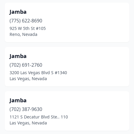
Jamba
(775) 622-8690
925 W 5th St #105
Reno, Nevada
Jamba
(702) 691-2760
3200 Las Vegas Blvd S #1340
Las Vegas, Nevada
Jamba
(702) 387-9630
1121 S Decatur Blvd Ste.. 110
Las Vegas, Nevada