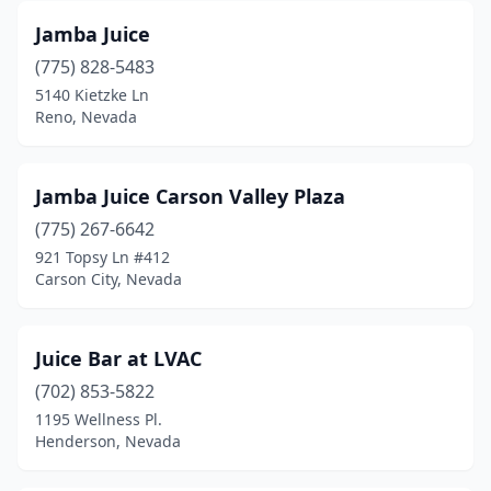
Jamba Juice
(775) 828-5483
5140 Kietzke Ln
Reno, Nevada
Jamba Juice Carson Valley Plaza
(775) 267-6642
921 Topsy Ln #412
Carson City, Nevada
Juice Bar at LVAC
(702) 853-5822
1195 Wellness Pl.
Henderson, Nevada