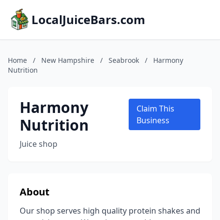
LocalJuiceBars.com
Home
/
New Hampshire
/
Seabrook
/
Harmony
Nutrition
Harmony
Claim This
Nutrition
Business
Juice shop
About
Our shop serves high quality protein shakes and