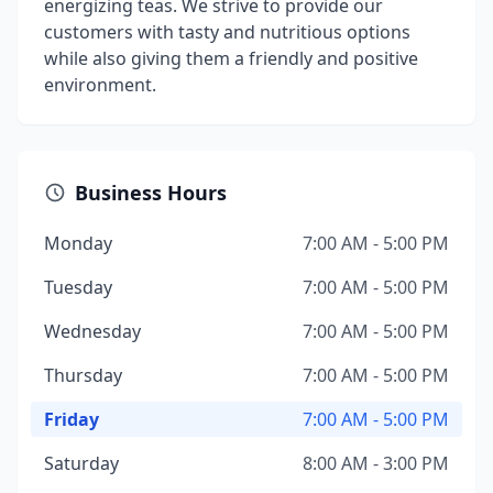
energizing teas. We strive to provide our
customers with tasty and nutritious options
while also giving them a friendly and positive
environment.
Business Hours
Monday
7:00 AM - 5:00 PM
Tuesday
7:00 AM - 5:00 PM
Wednesday
7:00 AM - 5:00 PM
Thursday
7:00 AM - 5:00 PM
Friday
7:00 AM - 5:00 PM
Saturday
8:00 AM - 3:00 PM