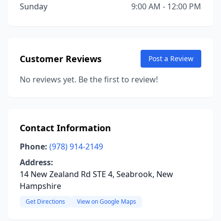
Sunday
9:00 AM - 12:00 PM
Customer Reviews
Post a Review
No reviews yet. Be the first to review!
Contact Information
Phone:
(978) 914-2149
Address:
14 New Zealand Rd STE 4, Seabrook, New
Hampshire
Get Directions
View on Google Maps