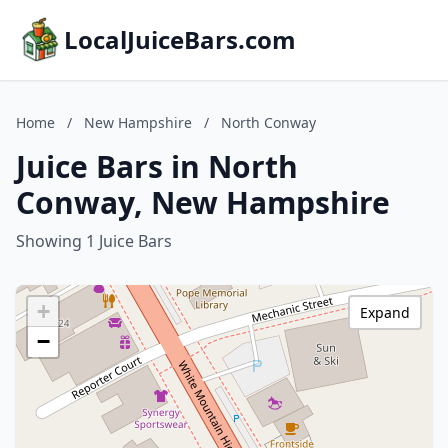
LocalJuiceBars.com
Home
/
New Hampshire
/
North Conway
Juice Bars in North
Conway, New Hampshire
Showing 1 Juice Bars
+
Expand
−