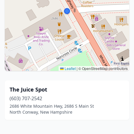
Leaflet
|
© OpenStreetMap contributors
The Juice Spot
(603) 707-2542
2686 White Mountain Hwy, 2686 S Main St
North Conway, New Hampshire