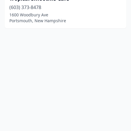
(603) 373-8478
1600 Woodbury Ave
Portsmouth, New Hampshire