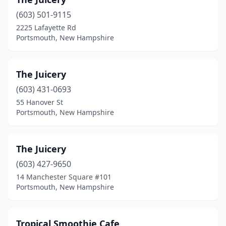
(603) 501-9115
2225 Lafayette Rd
Portsmouth, New Hampshire
The Juicery
(603) 431-0693
55 Hanover St
Portsmouth, New Hampshire
The Juicery
(603) 427-9650
14 Manchester Square #101
Portsmouth, New Hampshire
Tropical Smoothie Cafe