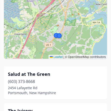
Leaflet
|
© OpenStreetMap contributors
Salud at The Green
(603) 373-8668
2454 Lafayette Rd
Portsmouth, New Hampshire
The Juicery