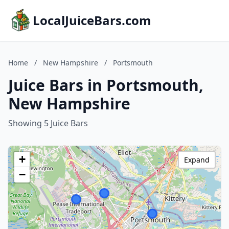
LocalJuiceBars.com
Home
/
New Hampshire
/
Portsmouth
Juice Bars in Portsmouth,
New Hampshire
Showing 5 Juice Bars
+
Expand
−