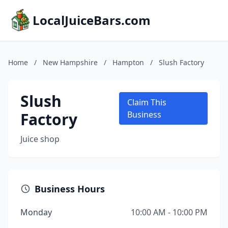
LocalJuiceBars.com
Home
/
New Hampshire
/
Hampton
/
Slush Factory
Slush
Claim This
Factory
Business
Juice shop
Business Hours
Monday
10:00 AM - 10:00 PM