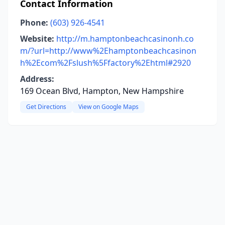
Contact Information
Phone:
(603) 926-4541
Website:
http://m.hamptonbeachcasinonh.co
m/?url=http://www%2Ehamptonbeachcasinon
h%2Ecom%2Fslush%5Ffactory%2Ehtml#2920
Address:
169 Ocean Blvd, Hampton, New Hampshire
Get Directions
View on Google Maps