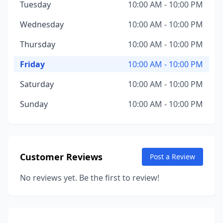
Tuesday
10:00 AM - 10:00 PM
Wednesday
10:00 AM - 10:00 PM
Thursday
10:00 AM - 10:00 PM
Friday
10:00 AM - 10:00 PM
Saturday
10:00 AM - 10:00 PM
Sunday
10:00 AM - 10:00 PM
Customer Reviews
Post a Review
No reviews yet. Be the first to review!