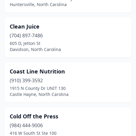
Huntersville, North Carolina
Clean Juice
(704) 897-7486
605 D, Jetton St
Davidson, North Carolina
Coast Line Nutrition
(910) 399-3592
1915 N County Dr UNIT 130
Castle Hayne, North Carolina
Cold Off the Press
(984) 444-9006
416 W South St Ste 100