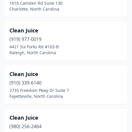
1616 Camden Rd Suite 130
Lumberton
(2)
Charlotte, North Carolina
Maiden
(1)
Clean Juice
Marshall
(1)
(919) 977-0019
Matthews
(3)
4421 Six Forks Rd #103-B
Raleigh, North Carolina
Mint Hill
(1)
Monroe
(1)
Clean Juice
Mooresville
(3)
(910) 339-6140
2735 Freedom Pkwy Dr Suite 7
Morehead City
(2)
Fayetteville, North Carolina
Morganton
(2)
Morrisville
(3)
Clean Juice
Nags Head
(980) 256-2464
(1)