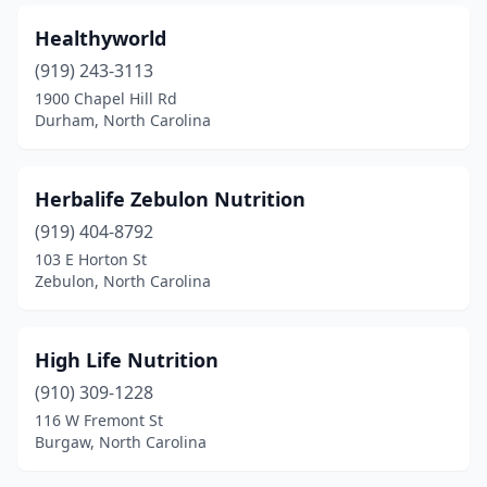
Healthyworld
(919) 243-3113
1900 Chapel Hill Rd
Durham, North Carolina
Herbalife Zebulon Nutrition
(919) 404-8792
103 E Horton St
Zebulon, North Carolina
High Life Nutrition
(910) 309-1228
116 W Fremont St
Burgaw, North Carolina