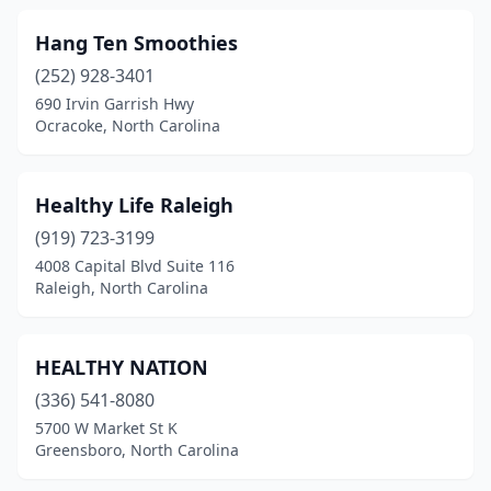
Hang Ten Smoothies
(252) 928-3401
690 Irvin Garrish Hwy
Ocracoke, North Carolina
Healthy Life Raleigh
(919) 723-3199
4008 Capital Blvd Suite 116
Raleigh, North Carolina
HEALTHY NATION
(336) 541-8080
5700 W Market St K
Greensboro, North Carolina