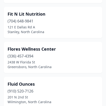
Fit N Lit Nutrition
(704) 648-9841
121 E Dallas Rd A
Stanley, North Carolina
Flores Wellness Center
(336) 457-4394
2438 W Florida St
Greensboro, North Carolina
Fluid Ounces
(910) 520-7126
201 N 2nd St
Wilmington, North Carolina