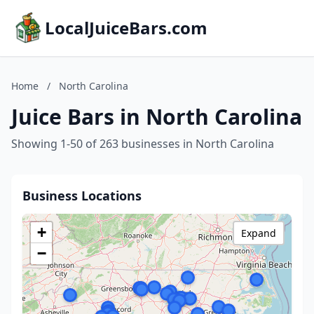
LocalJuiceBars.com
Home
/
North Carolina
Juice Bars in North Carolina
Showing 1-50 of 263 businesses in North Carolina
Business Locations
+
Expand
−