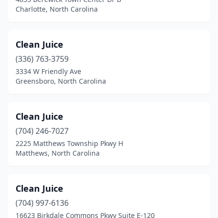
Washington
(1)
Charlotte, North Carolina
Waxhaw
(1)
Whiteville
(1)
Clean Juice
(336) 763-3759
Wilmington
(12)
3334 W Friendly Ave
Winston-Salem
(6)
Greensboro, North Carolina
Winterville
(1)
Clean Juice
Zebulon
(2)
(704) 246-7027
2225 Matthews Township Pkwy H
Matthews, North Carolina
Clean Juice
(704) 997-6136
16623 Birkdale Commons Pkwy Suite E-120