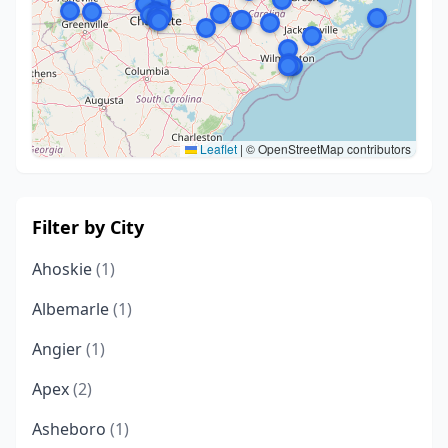
Leaflet
|
© OpenStreetMap contributors
Filter by City
Ahoskie
(1)
Albemarle
(1)
Angier
(1)
Apex
(2)
Asheboro
(1)