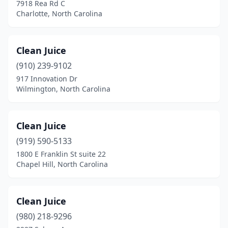
7918 Rea Rd C
New Bern
(1)
Charlotte, North Carolina
New London
(1)
Clean Juice
Ocracoke
(1)
(910) 239-9102
Pineville
(1)
917 Innovation Dr
Wilmington, North Carolina
Raeford
(2)
Raleigh
(20)
Clean Juice
Reidsville
(1)
(919) 590-5133
Rockingham
(2)
1800 E Franklin St suite 22
Chapel Hill, North Carolina
Rocky Mount
(1)
Salisbury
(2)
Clean Juice
Sanford
(1)
(980) 218-9296