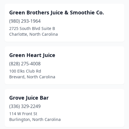
Green Brothers Juice & Smoothie Co.
(980) 293-1964
2725 South Blvd Suite B
Charlotte, North Carolina
Green Heart Juice
(828) 275-4008
100 Elks Club Rd
Brevard, North Carolina
Grove Juice Bar
(336) 329-2249
114 W Front St
Burlington, North Carolina