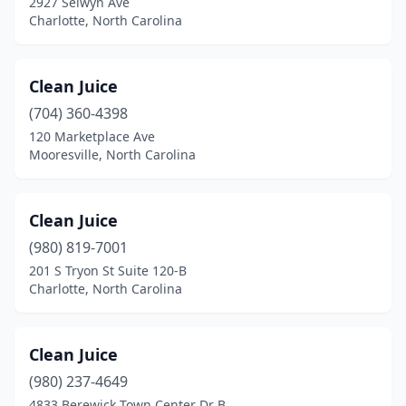
2927 Selwyn Ave
Shallotte
(1)
Charlotte, North Carolina
Southern Pines
(2)
Southern Shores
(1)
Clean Juice
(704) 360-4398
Southport
(1)
120 Marketplace Ave
Mooresville, North Carolina
Spruce Pine
(1)
Stanfield
(1)
Clean Juice
Stanley
(1)
(980) 819-7001
Surf City
(1)
201 S Tryon St Suite 120-B
Charlotte, North Carolina
Thomasville
(2)
Tryon
(1)
Clean Juice
Wake Forest
(3)
(980) 237-4649
4833 Berewick Town Center Dr B