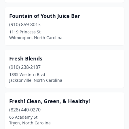
Fountain of Youth Juice Bar
(910) 859-8013
1119 Princess St
Wilmington, North Carolina
Fresh Blends
(910) 238-2187
1335 Western Blvd
Jacksonville, North Carolina
Fresh! Clean, Green, & Healthy!
(828) 440-0270
66 Academy St
Tryon, North Carolina