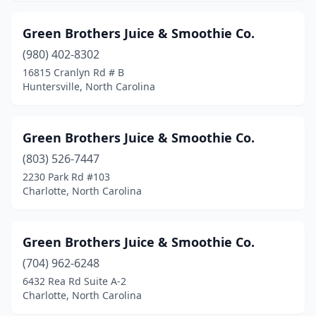
Green Brothers Juice & Smoothie Co.
(980) 402-8302
16815 Cranlyn Rd # B
Huntersville, North Carolina
Green Brothers Juice & Smoothie Co.
(803) 526-7447
2230 Park Rd #103
Charlotte, North Carolina
Green Brothers Juice & Smoothie Co.
(704) 962-6248
6432 Rea Rd Suite A-2
Charlotte, North Carolina