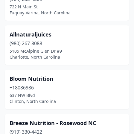
Castle Hayne
(1)
722 N Main St
Fuquay-Varina, North Carolina
Chapel Hill
(3)
Charlotte
(45)
Allnaturaljuices
China Grove
(1)
(980) 267-8088
5105 McAlpine Glen Dr #9
Chocowinity
(1)
Charlotte, North Carolina
Clayton
(1)
Clinton
(2)
Bloom Nutrition
Concord
+18086986
(7)
637 NW Blvd
Cornelius
(3)
Clinton, North Carolina
Corolla
(1)
Breeze Nutrition - Rosewood NC
Davidson
(1)
(919) 330-4422