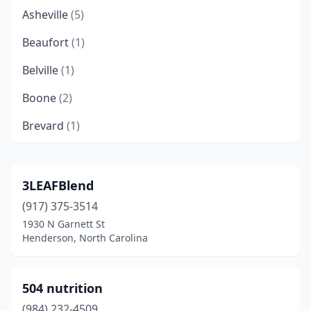
Asheville
(5)
Beaufort
(1)
Belville
(1)
Boone
(2)
Brevard
(1)
Burgaw
(1)
Burlington
(1)
3LEAFBlend
(917) 375-3514
Burnsville
(1)
1930 N Garnett St
Cameron
(1)
Henderson, North Carolina
Cary
(8)
504 nutrition
Cashiers
(1)
(984) 232-4509