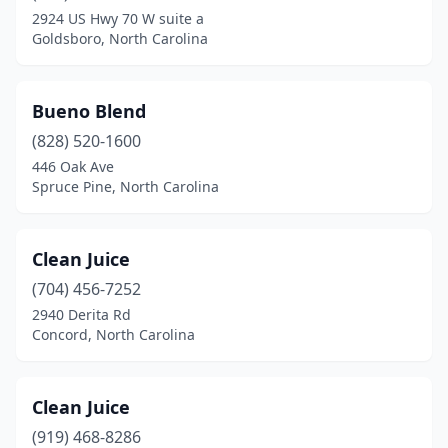
Denver
(1)
2924 US Hwy 70 W suite a
Goldsboro, North Carolina
Durham
(6)
Elizabeth City
(2)
Bueno Blend
Fayetteville
(12)
(828) 520-1600
Fort Bragg
(2)
446 Oak Ave
Spruce Pine, North Carolina
Franklin
(1)
Fuquay-Varina
(3)
Clean Juice
Garner
(3)
(704) 456-7252
2940 Derita Rd
Gastonia
(3)
Concord, North Carolina
Goldsboro
(2)
Greensboro
(14)
Clean Juice
(919) 468-8286
Greenville
(4)