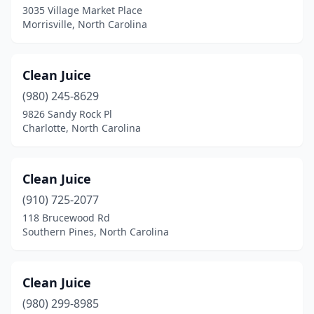
3035 Village Market Place
Morrisville, North Carolina
Harrisburg
(1)
Henderson
(1)
Clean Juice
Hickory
(3)
(980) 245-8629
High Point
(4)
9826 Sandy Rock Pl
Charlotte, North Carolina
Holly Springs
(2)
Huntersville
(5)
Clean Juice
Indian Trail
(1)
(910) 725-2077
118 Brucewood Rd
Jacksonville
(3)
Southern Pines, North Carolina
Kenly
(1)
Kill Devil Hills
(1)
Clean Juice
(980) 299-8985
Kinston
(1)