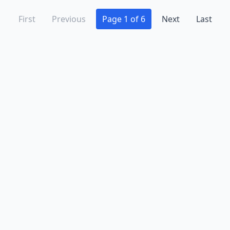
First
Previous
Page 1 of 6
Next
Last