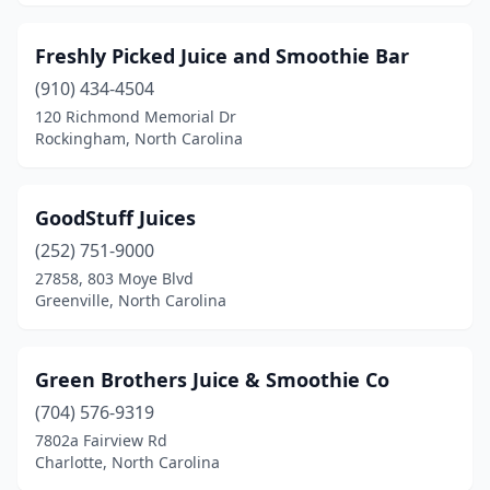
Freshly Picked Juice and Smoothie Bar
(910) 434-4504
120 Richmond Memorial Dr
Rockingham, North Carolina
GoodStuff Juices
(252) 751-9000
27858, 803 Moye Blvd
Greenville, North Carolina
Green Brothers Juice & Smoothie Co
(704) 576-9319
7802a Fairview Rd
Charlotte, North Carolina