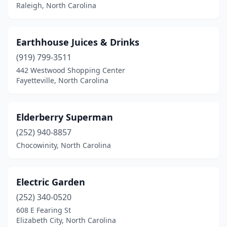
Raleigh, North Carolina
Earthhouse Juices & Drinks
(919) 799-3511
442 Westwood Shopping Center
Fayetteville, North Carolina
Elderberry Superman
(252) 940-8857
Chocowinity, North Carolina
Electric Garden
(252) 340-0520
608 E Fearing St
Elizabeth City, North Carolina