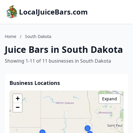
LocalJuiceBars.com
Home
/
South Dakota
Juice Bars in South Dakota
Showing 1-11 of 11 businesses in South Dakota
Business Locations
+
Expand
−