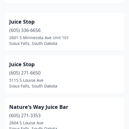
Juice Stop
(605) 336-6656
2601 S Minnesota Ave Unit 101
Sioux Falls, South Dakota
Juice Stop
(605) 271-6650
5115 S Louise Ave
Sioux Falls, South Dakota
Nature's Way Juice Bar
(605) 271-3353
2604 S Louise Ave
Sioux Falls, South Dakota