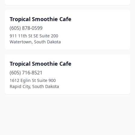
Tropical Smoothie Cafe
(605) 878-0599
911 11th St SE Suite 200
Watertown, South Dakota
Tropical Smoothie Cafe
(605) 716-8521
1612 Eglin St Suite 900
Rapid City, South Dakota