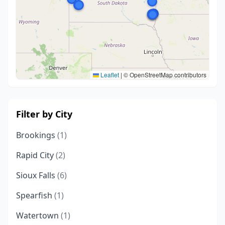
Leaflet
|
© OpenStreetMap contributors
Filter by City
Brookings
(1)
Rapid City
(2)
Sioux Falls
(6)
Spearfish
(1)
Watertown
(1)