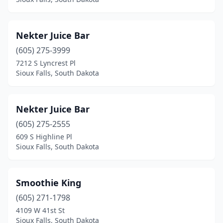
Nekter Juice Bar
(605) 275-3999
7212 S Lyncrest Pl
Sioux Falls, South Dakota
Nekter Juice Bar
(605) 275-2555
609 S Highline Pl
Sioux Falls, South Dakota
Smoothie King
(605) 271-1798
4109 W 41st St
Sioux Falls, South Dakota