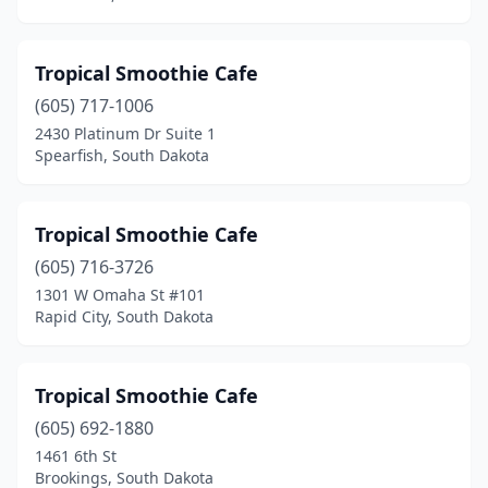
Tropical Smoothie Cafe
(605) 717-1006
2430 Platinum Dr Suite 1
Spearfish, South Dakota
Tropical Smoothie Cafe
(605) 716-3726
1301 W Omaha St #101
Rapid City, South Dakota
Tropical Smoothie Cafe
(605) 692-1880
1461 6th St
Brookings, South Dakota