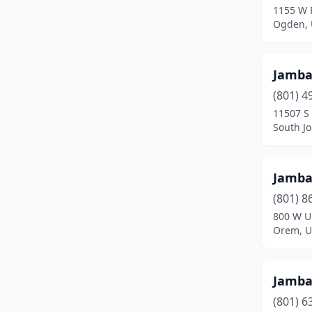
1155 W 
Ogden, 
Jamb
(801) 4
11507 S
South J
Jamb
(801) 8
800 W U
Orem, U
Jamb
(801) 6