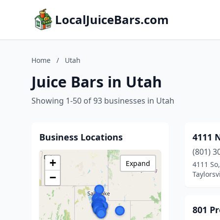
LocalJuiceBars.com
Home
/
Utah
Juice Bars in Utah
Showing 1-50 of 93 businesses in Utah
Business Locations
4111 N
(801) 3
+
Expand
4111 So
Taylorsv
−
801 Pr