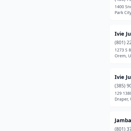
Provo
(4)
1400 Sn
Park Cit
Riverton
(2)
Roosevelt
(1)
Ivie J
Roy
(1)
(801) 2
Salt Lake City
(8)
1273 S 8
Orem, U
Sandy
(5)
Santa Clara
(1)
Ivie J
South Jordan
(2)
(385) 9
129 1380
Spanish Fork
(2)
Draper,
Springville
(1)
St. George
(5)
Jamb
(801) 3
Taylorsville
(4)