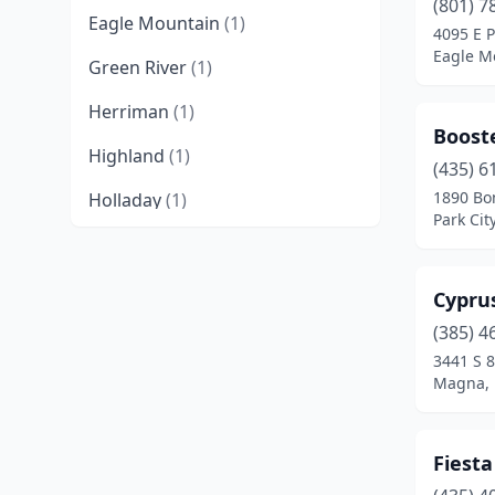
(801) 7
Eagle Mountain
(1)
4095 E P
Eagle M
Green River
(1)
Herriman
(1)
Booste
Highland
(1)
(435) 6
1890 Bo
Holladay
(1)
Park Cit
Hurricane
(1)
Ivins
(1)
Cypru
Kanab
(1)
(385) 4
3441 S 
Layton
(2)
Magna, 
Lehi
(3)
Fiesta
Logan
(2)