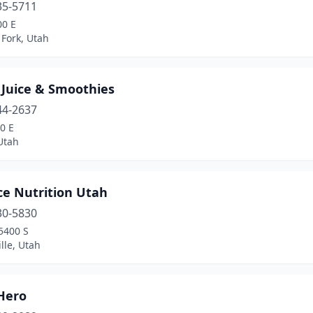
35-5711
00 E
Fork, Utah
 Juice & Smoothies
44-2637
0 E
Utah
ce Nutrition Utah
30-5830
5400 S
ille, Utah
Hero