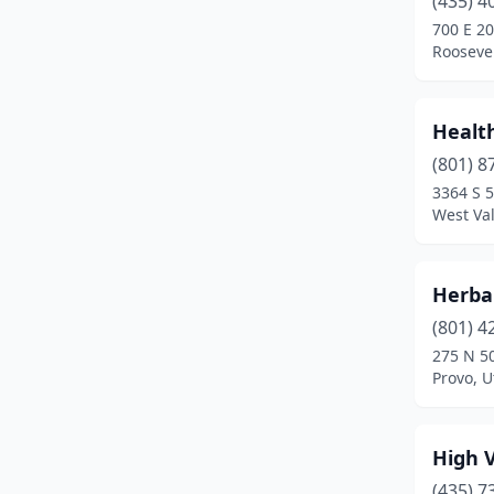
(435) 4
Magna
(1)
700 E 2
Roosevel
Midvale
(2)
Millcreek
(2)
Health
Morgan
(1)
(801) 8
Murray
(3)
3364 S 
West Val
Ogden
(4)
Orem
(5)
Herbal
Park City
(3)
(801) 4
275 N 5
Payson
(1)
Provo, U
Pleasant Grove
(1)
Pleasant View
(1)
High V
(435) 7