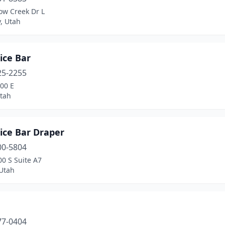
ow Creek Dr L
y, Utah
uice Bar
25-2255
00 E
tah
uice Bar Draper
00-5804
0 S Suite A7
 Utah
a
77-0404