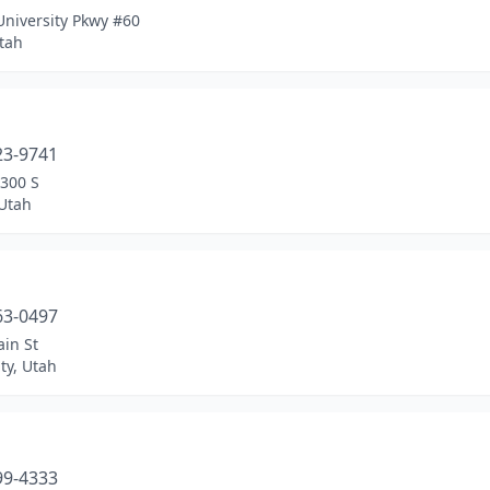
University Pkwy #60
tah
a
23-9741
2300 S
 Utah
a
63-0497
in St
ty, Utah
a
99-4333