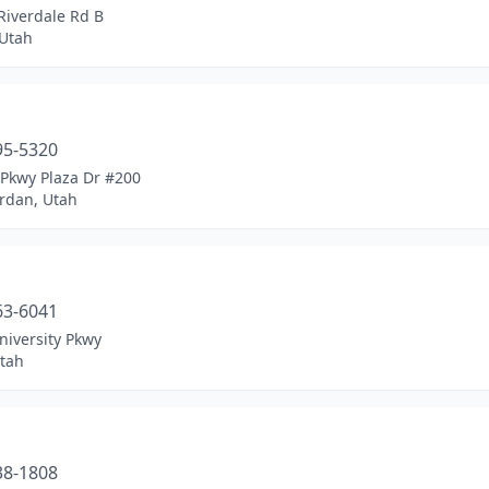
Riverdale Rd B
Utah
a
95-5320
 Pkwy Plaza Dr #200
ordan, Utah
a
63-6041
niversity Pkwy
tah
a
38-1808