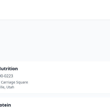
utrition
00-0223
, Carriage Square
ille, Utah
otein