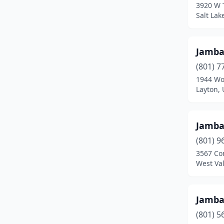
3920 W 
Salt Lak
Jamb
(801) 7
1944 Wo
Layton, 
Jamb
(801) 9
3567 Con
West Val
Jamb
(801) 5