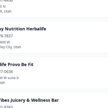
01-4456
00 N
t, Utah
y Nutrition Herbalife
78-7837
5600 W
ley City, Utah
ife Provo Be Fit
27-0638
00 W suite b
tah
ibes Juicery & Wellness Bar
31-8383