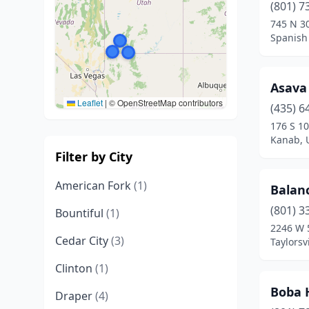
(801) 7
745 N 3
Spanish 
Asava
Leaflet
|
© OpenStreetMap contributors
(435) 6
176 S 10
Kanab, 
Filter by City
American Fork
(1)
Balan
(801) 3
Bountiful
(1)
2246 W 
Cedar City
(3)
Taylorsv
Clinton
(1)
Boba 
Draper
(4)