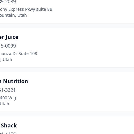
89-2089
ony Express Pkwy suite 8B
ountain, Utah
r Juice
15-0099
nanza Dr Suite 108
y, Utah
s Nutrition
61-3321
8400 W g
Utah
 Shack