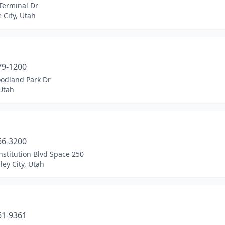
Terminal Dr
e City, Utah
a
79-1200
odland Park Dr
Utah
a
66-3200
stitution Blvd Space 250
ley City, Utah
a
61-9361