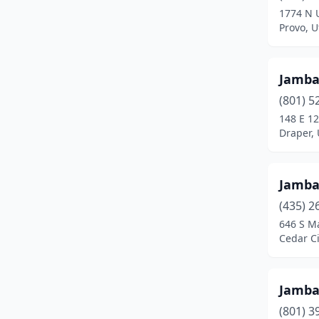
1774 N 
Tooele
(1)
Provo, U
West Haven
(1)
Jamb
West Jordan
(2)
(801) 5
West Valley City
(4)
148 E 1
Draper,
Jamb
(435) 2
646 S Ma
Cedar Ci
Jamb
(801) 3