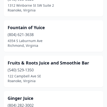
Warrenton
(1)
1312 Winborne St SW Suite 2
Roanoke, Virginia
Waynesboro
(1)
Williamsburg
(2)
Fountain of Yuice
Winchester
(2)
(804) 621-3638
4354 S Laburnum Ave
Woodbridge
(7)
Richmond, Virginia
Yorktown
(2)
Fruits & Roots Juice and Smoothie Bar
(540) 529-1350
122 Campbell Ave SE
Roanoke, Virginia
Ginger Juice
(804) 282-3002