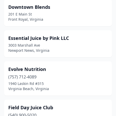
Downtown Blends
Richmond
(19)
201 E Main St
Roanoke
(5)
Front Royal, Virginia
Salem
(1)
Essential Juice by Pink LLC
South Riding
(1)
3003 Marshall Ave
Springfield
(3)
Newport News, Virginia
Stafford
(1)
Evolve Nutrition
Staunton
(1)
(757) 712-4089
Sterling
(4)
1940 Laskin Rd #315
Virginia Beach, Virginia
Suffolk
(2)
Vienna
(4)
Field Day Juice Club
Virginia Beach
(14)
(540) 900-5020