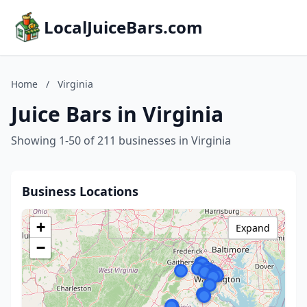
LocalJuiceBars.com
Home
/
Virginia
Juice Bars in Virginia
Showing 1-50 of 211 businesses in Virginia
Business Locations
+
Expand
−