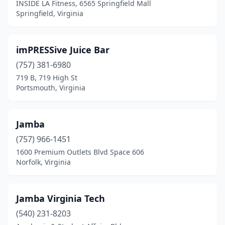
INSIDE LA Fitness, 6565 Springfield Mall
Springfield, Virginia
imPRESSive Juice Bar
(757) 381-6980
719 B, 719 High St
Portsmouth, Virginia
Jamba
(757) 966-1451
1600 Premium Outlets Blvd Space 606
Norfolk, Virginia
Jamba Virginia Tech
(540) 231-8203