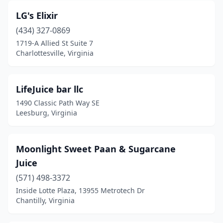
LG's Elixir
(434) 327-0869
1719-A Allied St Suite 7
Charlottesville, Virginia
LifeJuice bar llc
1490 Classic Path Way SE
Leesburg, Virginia
Moonlight Sweet Paan & Sugarcane
Juice
(571) 498-3372
Inside Lotte Plaza, 13955 Metrotech Dr
Chantilly, Virginia