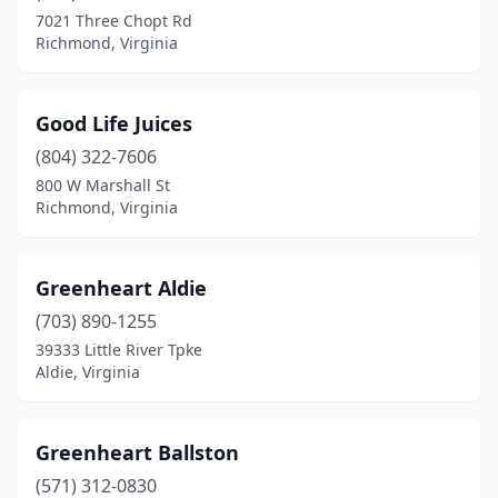
7021 Three Chopt Rd
Richmond, Virginia
Good Life Juices
(804) 322-7606
800 W Marshall St
Richmond, Virginia
Greenheart Aldie
(703) 890-1255
39333 Little River Tpke
Aldie, Virginia
Greenheart Ballston
(571) 312-0830