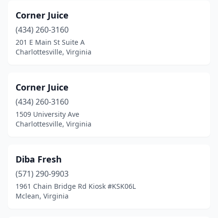
Corner Juice
Mechanicsville
(2)
(434) 260-3160
Midlothian
(3)
201 E Main St Suite A
Charlottesville, Virginia
Newport News
(5)
Norfolk
(12)
Corner Juice
North Chesterfield
(1)
(434) 260-3160
1509 University Ave
Oakton
(1)
Charlottesville, Virginia
Onley
(1)
Poquoson
(1)
Diba Fresh
Portsmouth
(571) 290-9903
(3)
1961 Chain Bridge Rd Kiosk #KSK06L
Purcellville
(1)
Mclean, Virginia
Reston
(3)