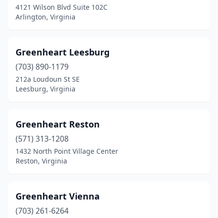
4121 Wilson Blvd Suite 102C
Arlington, Virginia
Greenheart Leesburg
(703) 890-1179
212a Loudoun St SE
Leesburg, Virginia
Greenheart Reston
(571) 313-1208
1432 North Point Village Center
Reston, Virginia
Greenheart Vienna
(703) 261-6264