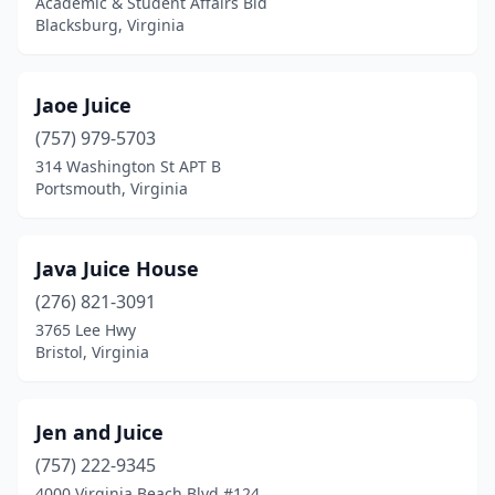
Academic & Student Affairs Bld
Blacksburg, Virginia
Jaoe Juice
(757) 979-5703
314 Washington St APT B
Portsmouth, Virginia
Java Juice House
(276) 821-3091
3765 Lee Hwy
Bristol, Virginia
Jen and Juice
(757) 222-9345
4000 Virginia Beach Blvd #124