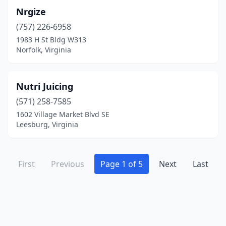
Nrgize
(757) 226-6958
1983 H St Bldg W313
Norfolk, Virginia
Nutri Juicing
(571) 258-7585
1602 Village Market Blvd SE
Leesburg, Virginia
First
Previous
Page 1 of 5
Next
Last