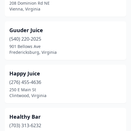
208 Dominion Rd NE
Vienna, Virginia
Guuder Juice
(540) 220-2025
901 Bellows Ave
Fredericksburg, Virginia
Happy Juice
(276) 455-4636
250 E Main St
Clintwood, Virginia
Healthy Bar
(703) 313-6232