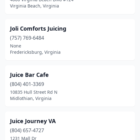
Virginia Beach, Virginia
Joli Comforts Juicing
(757) 769-6484
None
Fredericksburg, Virginia
Juice Bar Cafe
(804) 401-3369
10835 Hull Street Rd N
Midlothian, Virginia
Juice Journey VA
(804) 657-4727
1231 Mall Dr