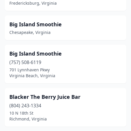
Gloucester
(1)
Fredericksburg, Virginia
Hampton
(2)
Big Island Smoothie
Harrisonburg
(3)
Chesapeake, Virginia
Haymarket
(1)
Henrico
(1)
Big Island Smoothie
Herndon
(3)
(757) 508-6119
701 Lynnhaven Pkwy
King George
(1)
Virginia Beach, Virginia
Leesburg
(6)
Lorton
(1)
Blacker The Berry Juice Bar
(804) 243-1334
Lynchburg
(3)
10 N 18th St
Manassas
(6)
Richmond, Virginia
Mclean
(3)