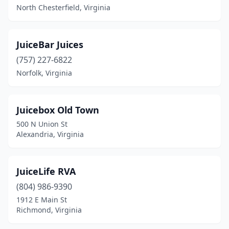
North Chesterfield, Virginia
JuiceBar Juices
(757) 227-6822
Norfolk, Virginia
Juicebox Old Town
500 N Union St
Alexandria, Virginia
JuiceLife RVA
(804) 986-9390
1912 E Main St
Richmond, Virginia