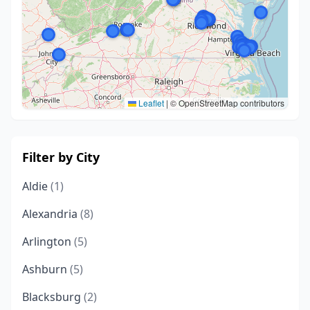
Leaflet
|
© OpenStreetMap contributors
Filter by City
Aldie
(1)
Alexandria
(8)
Arlington
(5)
Ashburn
(5)
Blacksburg
(2)