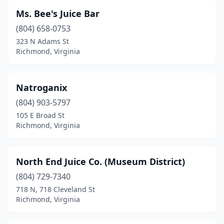
Ms. Bee's Juice Bar
(804) 658-0753
323 N Adams St
Richmond, Virginia
Natroganix
(804) 903-5797
105 E Broad St
Richmond, Virginia
North End Juice Co. (Museum District)
(804) 729-7340
718 N, 718 Cleveland St
Richmond, Virginia