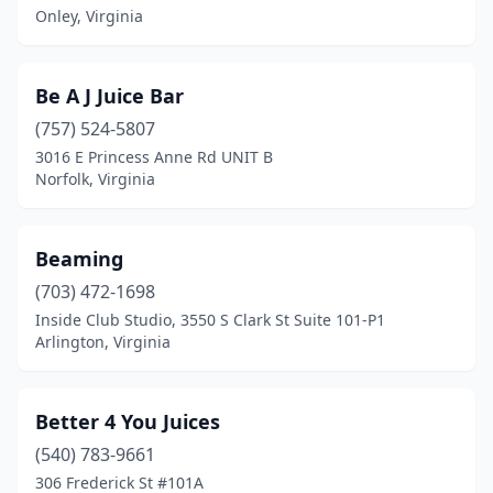
Colonial Heights
(1)
Onley, Virginia
Culpeper
(1)
Be A J Juice Bar
Dumfries
(2)
(757) 524-5807
Fairfax
(6)
3016 E Princess Anne Rd UNIT B
Norfolk, Virginia
Falls Church
(4)
Fort Belvoir
(1)
Beaming
Fort Gregg-Adams
(1)
(703) 472-1698
Inside Club Studio, 3550 S Clark St Suite 101-P1
Fredericksburg
(9)
Arlington, Virginia
Front Royal
(2)
Gainesville
(1)
Better 4 You Juices
Glen Allen
(540) 783-9661
(2)
306 Frederick St #101A