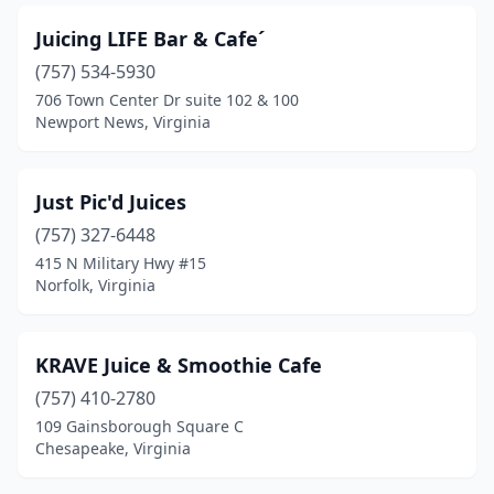
Juicing LIFE Bar & Cafe´
(757) 534-5930
706 Town Center Dr suite 102 & 100
Newport News, Virginia
Just Pic'd Juices
(757) 327-6448
415 N Military Hwy #15
Norfolk, Virginia
KRAVE Juice & Smoothie Cafe
(757) 410-2780
109 Gainsborough Square C
Chesapeake, Virginia