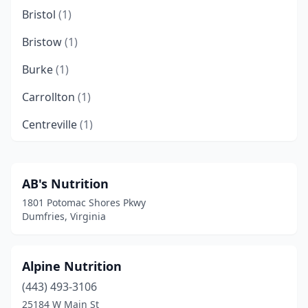
Bristol
(1)
Bristow
(1)
Burke
(1)
Carrollton
(1)
Centreville
(1)
Chantilly
(2)
Charlottesville
(8)
AB's Nutrition
1801 Potomac Shores Pkwy
Chesapeake
(8)
Dumfries, Virginia
Chester
(1)
Chesterfield
(1)
Alpine Nutrition
(443) 493-3106
Clintwood
(1)
25184 W Main St