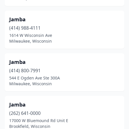
Jamba
(414) 988-4111
1614 W Wisconsin Ave
Milwaukee, Wisconsin
Jamba
(414) 800-7991
544 E Ogden Ave Ste 300A
Milwaukee, Wisconsin
Jamba
(262) 641-0000
17000 W Bluemound Rd Unit E
Brookfield, Wisconsin