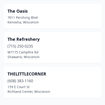
The Oasis
7611 Pershing Blvd
Kenosha, Wisconsin
The Refreshery
(715) 250-0235
W7175 Campfire Rd
Shawano, Wisconsin
THELITTLECORNER
(608) 383-1160
159 E Court St
Richland Center, Wisconsin