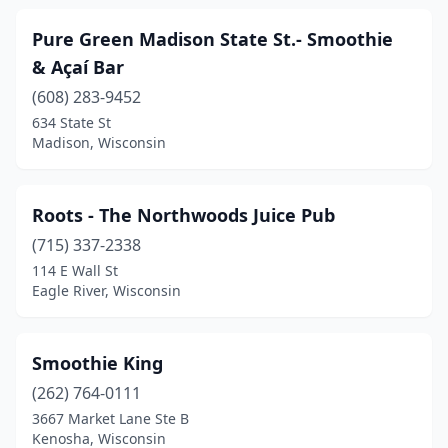
Pure Green Madison State St.- Smoothie
& Açaí Bar
(608) 283-9452
634 State St
Madison, Wisconsin
Roots - The Northwoods Juice Pub
(715) 337-2338
114 E Wall St
Eagle River, Wisconsin
Smoothie King
(262) 764-0111
3667 Market Lane Ste B
Kenosha, Wisconsin