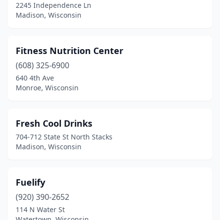
2245 Independence Ln
Madison, Wisconsin
Fitness Nutrition Center
(608) 325-6900
640 4th Ave
Monroe, Wisconsin
Fresh Cool Drinks
704-712 State St North Stacks
Madison, Wisconsin
Fuelify
(920) 390-2652
114 N Water St
Watertown, Wisconsin