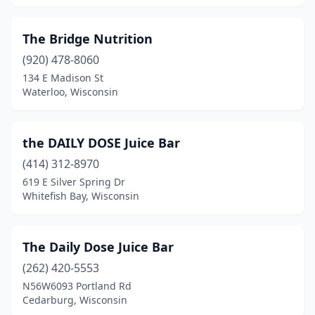
The Bridge Nutrition
(920) 478-8060
134 E Madison St
Waterloo, Wisconsin
the DAILY DOSE Juice Bar
(414) 312-8970
619 E Silver Spring Dr
Whitefish Bay, Wisconsin
The Daily Dose Juice Bar
(262) 420-5553
N56W6093 Portland Rd
Cedarburg, Wisconsin