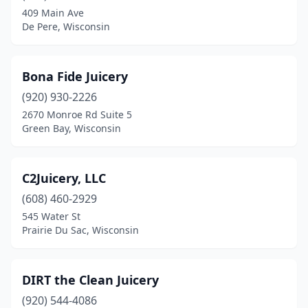
New Berlin
(1)
409 Main Ave
De Pere, Wisconsin
New Richmond
(1)
Oak Creek
(1)
Bona Fide Juicery
Oconomowoc
(1)
(920) 930-2226
Oshkosh
(1)
2670 Monroe Rd Suite 5
Green Bay, Wisconsin
Pewaukee
(2)
Platteville
(1)
C2Juicery, LLC
Prairie Du Sac
(1)
(608) 460-2929
545 Water St
Richland Center
(3)
Prairie Du Sac, Wisconsin
Shawano
(1)
Slinger
(1)
DIRT the Clean Juicery
(920) 544-4086
Waterloo
(1)