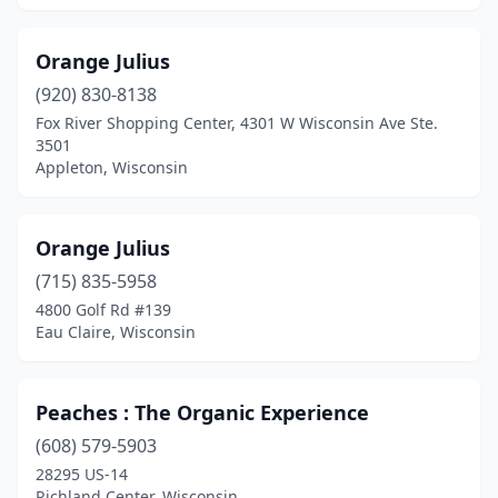
Orange Julius
(920) 830-8138
Fox River Shopping Center, 4301 W Wisconsin Ave Ste.
3501
Appleton, Wisconsin
Orange Julius
(715) 835-5958
4800 Golf Rd #139
Eau Claire, Wisconsin
Peaches : The Organic Experience
(608) 579-5903
28295 US-14
Richland Center, Wisconsin