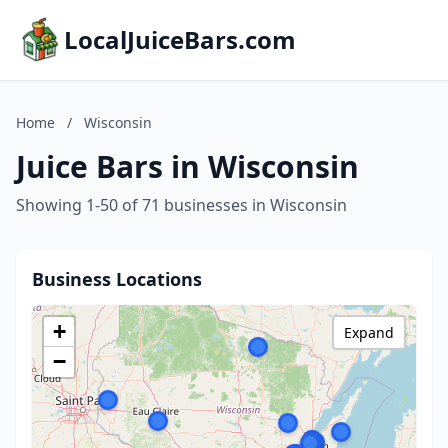
LocalJuiceBars.com
Home
/
Wisconsin
Juice Bars in Wisconsin
Showing 1-50 of 71 businesses in Wisconsin
Business Locations
+
Expand
−