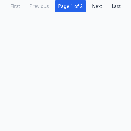
First
Previous
Page 1 of 2
Next
Last