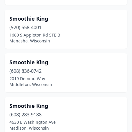
Smoothie King
(920) 558-4001
1680 S Appleton Rd STE B
Menasha, Wisconsin
Smoothie King
(608) 836-0742
2019 Deming Way
Middleton, Wisconsin
Smoothie King
(608) 283-9188
4630 E Washington Ave
Madison, Wisconsin