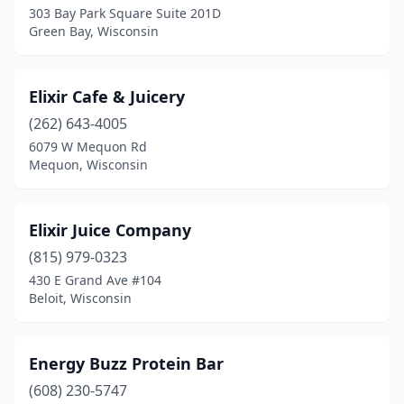
303 Bay Park Square Suite 201D
Green Bay, Wisconsin
Watertown
(1)
Waukesha
(1)
Elixir Cafe & Juicery
Wauwatosa
(1)
(262) 643-4005
West Allis
(1)
6079 W Mequon Rd
Mequon, Wisconsin
Whitefish Bay
(1)
Wisconsin Rapids
(1)
Elixir Juice Company
(815) 979-0323
430 E Grand Ave #104
Beloit, Wisconsin
Energy Buzz Protein Bar
(608) 230-5747