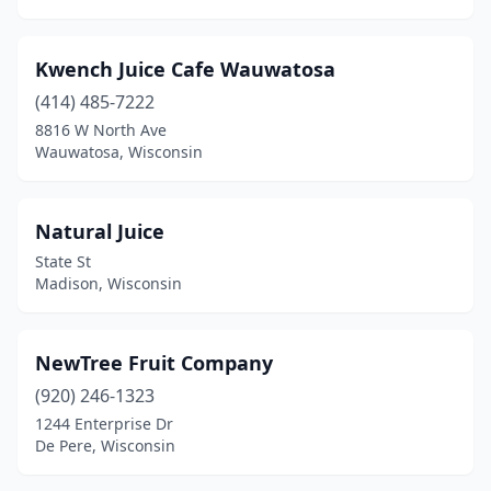
Kwench Juice Cafe Wauwatosa
(414) 485-7222
8816 W North Ave
Wauwatosa, Wisconsin
Natural Juice
State St
Madison, Wisconsin
NewTree Fruit Company
(920) 246-1323
1244 Enterprise Dr
De Pere, Wisconsin