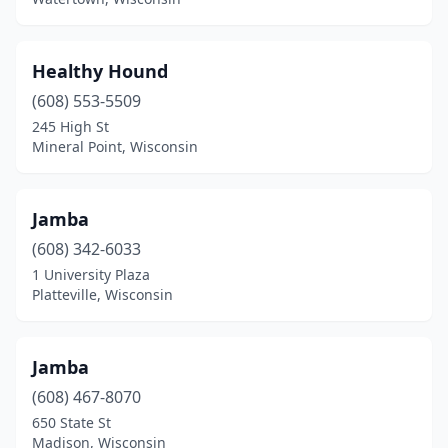
Healthy Hound
(608) 553-5509
245 High St
Mineral Point, Wisconsin
Jamba
(608) 342-6033
1 University Plaza
Platteville, Wisconsin
Jamba
(608) 467-8070
650 State St
Madison, Wisconsin