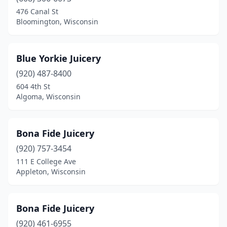
Janesville
(1)
476 Canal St
Bloomington, Wisconsin
Kenosha
(3)
La Farge
(1)
Blue Yorkie Juicery
Madison
(10)
(920) 487-8400
604 4th St
Menasha
(1)
Algoma, Wisconsin
Mequon
(3)
Middleton
(1)
Bona Fide Juicery
Milwaukee
(920) 757-3454
(4)
111 E College Ave
Mineral Point
(1)
Appleton, Wisconsin
Monroe
(1)
Bona Fide Juicery
Mt Pleasant
(1)
(920) 461-6955