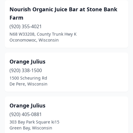
Nourish Organic Juice Bar at Stone Bank
Farm
(920) 355-4021
N68 W33208, County Trunk Hwy K
Oconomowoc, Wisconsin
Orange Julius
(920) 338-1500
1500 Scheuring Rd
De Pere, Wisconsin
Orange Julius
(920) 405-0881
303 Bay Park Square ki15
Green Bay, Wisconsin