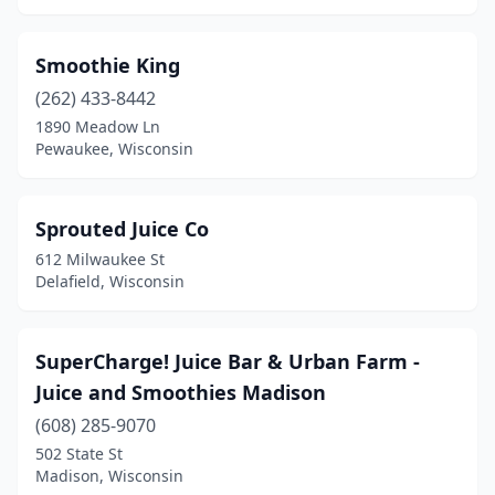
Smoothie King
(262) 433-8442
1890 Meadow Ln
Pewaukee, Wisconsin
Sprouted Juice Co
612 Milwaukee St
Delafield, Wisconsin
SuperCharge! Juice Bar & Urban Farm -
Juice and Smoothies Madison
(608) 285-9070
502 State St
Madison, Wisconsin