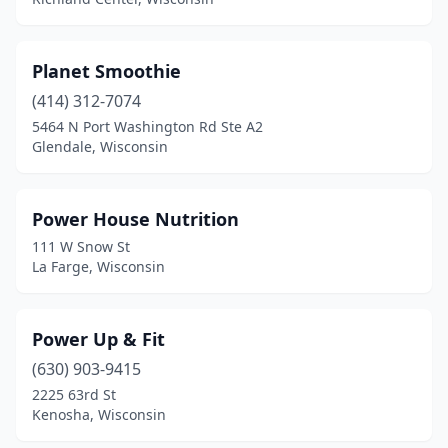
Planet Smoothie
(414) 312-7074
5464 N Port Washington Rd Ste A2
Glendale, Wisconsin
Power House Nutrition
111 W Snow St
La Farge, Wisconsin
Power Up & Fit
(630) 903-9415
2225 63rd St
Kenosha, Wisconsin