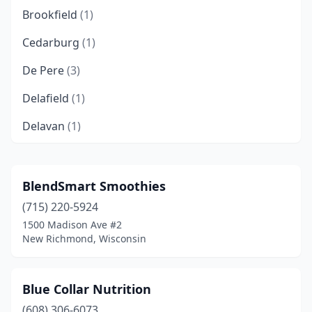
Brookfield
(1)
Cedarburg
(1)
De Pere
(3)
Delafield
(1)
Delavan
(1)
Eagle River
(1)
Eau Claire
(1)
BlendSmart Smoothies
(715) 220-5924
Fitchburg
(1)
1500 Madison Ave #2
Glendale
(1)
New Richmond, Wisconsin
Green Bay
(3)
Blue Collar Nutrition
Greendale
(1)
(608) 306-6073