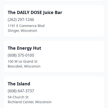
The DAILY DOSE Juice Bar
(262) 297-1246
1191 E Commerce Blvd
Slinger, Wisconsin
The Energy Hut
(608) 375-0100
100 W Le Grand St
Boscobel, Wisconsin
The Island
(608) 647-3737
54 Church St
Richland Center, Wisconsin