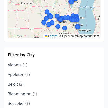
Leaflet
|
© OpenStreetMap contributors
Filter by City
Algoma
(1)
Appleton
(3)
Beloit
(2)
Bloomington
(1)
Boscobel
(1)