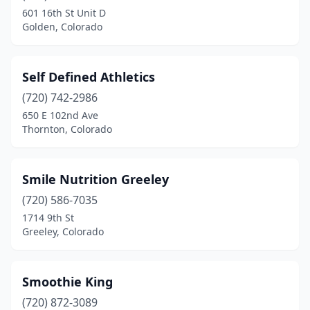
601 16th St Unit D
Golden, Colorado
Self Defined Athletics
(720) 742-2986
650 E 102nd Ave
Thornton, Colorado
Smile Nutrition Greeley
(720) 586-7035
1714 9th St
Greeley, Colorado
Smoothie King
(720) 872-3089