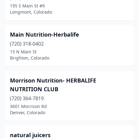
Loveland
(2)
195 S Main St #9
Longmont, Colorado
Montrose
(1)
Northglenn
(1)
Main Nutrition-Herbalife
Parker
(6)
(720) 318-0402
Pueblo
(2)
15 N Main St
Brighton, Colorado
Salida
(1)
Thornton
(4)
Morrison Nutrition- HERBALIFE
Westminster
(3)
NUTRITION CLUB
(720) 364-7819
Wheat Ridge
(1)
3601 Morrison Rd
Denver, Colorado
Windsor
(1)
natural juicers