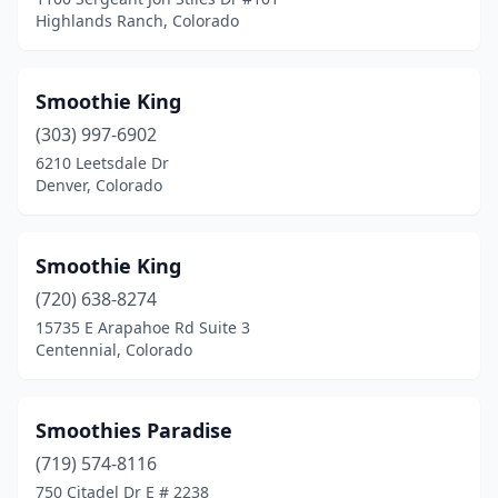
Highlands Ranch, Colorado
Smoothie King
(303) 997-6902
6210 Leetsdale Dr
Denver, Colorado
Smoothie King
(720) 638-8274
15735 E Arapahoe Rd Suite 3
Centennial, Colorado
Smoothies Paradise
(719) 574-8116
750 Citadel Dr E # 2238