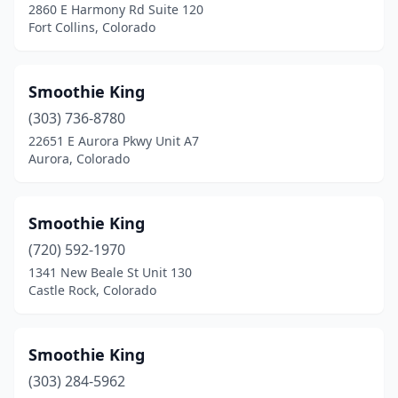
2860 E Harmony Rd Suite 120
Fort Collins, Colorado
Smoothie King
(303) 736-8780
22651 E Aurora Pkwy Unit A7
Aurora, Colorado
Smoothie King
(720) 592-1970
1341 New Beale St Unit 130
Castle Rock, Colorado
Smoothie King
(303) 284-5962