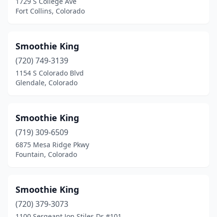
1729 S College Ave
Fort Collins, Colorado
Smoothie King
(720) 749-3139
1154 S Colorado Blvd
Glendale, Colorado
Smoothie King
(719) 309-6509
6875 Mesa Ridge Pkwy
Fountain, Colorado
Smoothie King
(720) 379-3073
1100 Sergeant Jon Stiles Dr #101