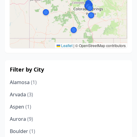
Leaflet
|
© OpenStreetMap contributors
Filter by City
Alamosa
(1)
Arvada
(3)
Aspen
(1)
Aurora
(9)
Boulder
(1)