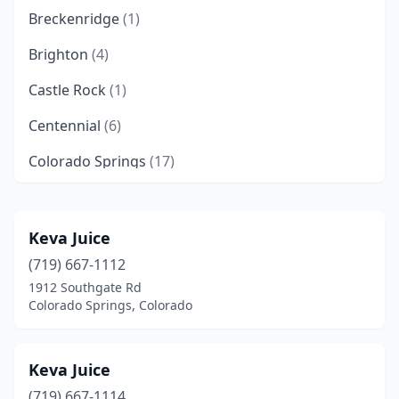
Breckenridge
(1)
Brighton
(4)
Castle Rock
(1)
Centennial
(6)
Colorado Springs
(17)
Denver
(16)
Eagle
(1)
Keva Juice
(719) 667-1112
Englewood
(1)
1912 Southgate Rd
Estes Park
(1)
Colorado Springs, Colorado
Fort Collins
(6)
Keva Juice
Fountain
(2)
(719) 667-1114