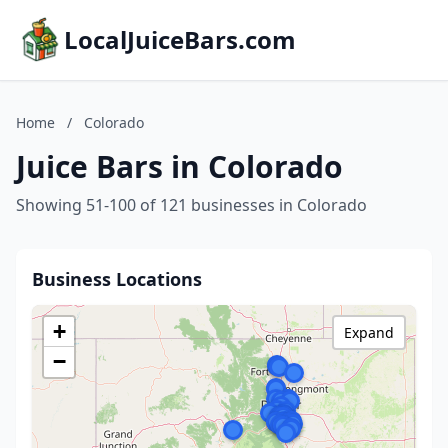
LocalJuiceBars.com
Home
/
Colorado
Juice Bars in Colorado
Showing 51-100 of 121 businesses in Colorado
Business Locations
+
Expand
−