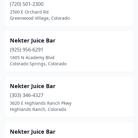
(720) 501-2300
2500 E Orchard Rd
Greenwood Village, Colorado
Nekter Juice Bar
(925) 956-6291
1605 N Academy Blvd
Colorado Springs, Colorado
Nekter Juice Bar
(303) 346-4327
3620 E Highlands Ranch Pkwy
Highlands Ranch, Colorado
Nekter Juice Bar