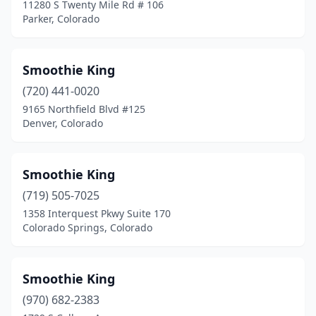
11280 S Twenty Mile Rd # 106
Parker, Colorado
Smoothie King
(720) 441-0020
9165 Northfield Blvd #125
Denver, Colorado
Smoothie King
(719) 505-7025
1358 Interquest Pkwy Suite 170
Colorado Springs, Colorado
Smoothie King
(970) 682-2383