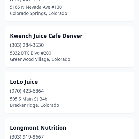
Glendale
(1)
5166 N Nevada Ave #130
Colorado Springs, Colorado
Golden
(2)
Grand Junction
(1)
Kwench Juice Cafe Denver
Greeley
(5)
(303) 284-3530
5332 DTC Blvd #200
Greenwood Village
(2)
Greenwood Village, Colorado
Highlands Ranch
(3)
Lafayette
(3)
LoLo Juice
Lakewood
(970) 423-6864
(1)
505 S Main St B4b
Littleton
(5)
Breckenridge, Colorado
Lone Tree
(2)
Longmont Nutrition
Longmont
(3)
(303) 919-8667