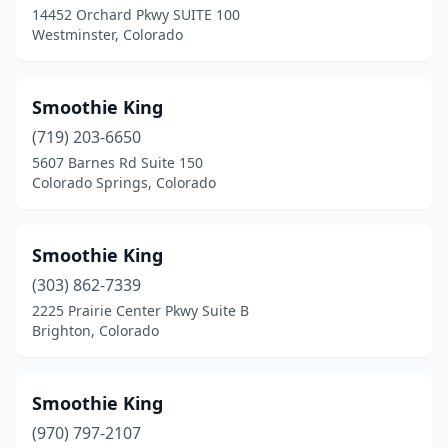
14452 Orchard Pkwy SUITE 100
Westminster, Colorado
Smoothie King
(719) 203-6650
5607 Barnes Rd Suite 150
Colorado Springs, Colorado
Smoothie King
(303) 862-7339
2225 Prairie Center Pkwy Suite B
Brighton, Colorado
Smoothie King
(970) 797-2107