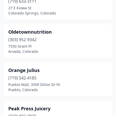
(719) 633-3111
27 E Kiowa St
Colorado Springs, Colorado
Oldetownnutrition
(303) 952-9342
7550 Grant Pl
Arvada, Colorado
Orange Julius
(719) 542-4185
Pueblo Mall, 3509 Dillon Dr f4
Pueblo, Colorado
Peak Press Juicery