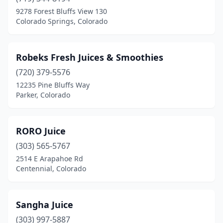
9278 Forest Bluffs View 130
Colorado Springs, Colorado
Robeks Fresh Juices & Smoothies
(720) 379-5576
12235 Pine Bluffs Way
Parker, Colorado
RORO Juice
(303) 565-5767
2514 E Arapahoe Rd
Centennial, Colorado
Sangha Juice
(303) 997-5887