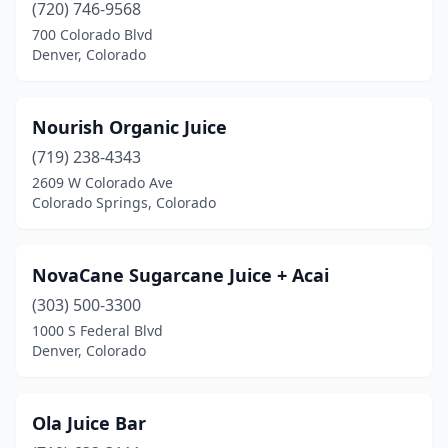
(720) 746-9568
700 Colorado Blvd
Denver, Colorado
Nourish Organic Juice
(719) 238-4343
2609 W Colorado Ave
Colorado Springs, Colorado
NovaCane Sugarcane Juice + Acai
(303) 500-3300
1000 S Federal Blvd
Denver, Colorado
Ola Juice Bar