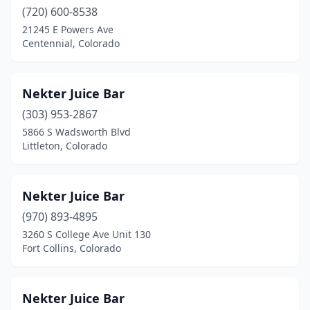
(720) 600-8538
21245 E Powers Ave
Centennial, Colorado
Nekter Juice Bar
(303) 953-2867
5866 S Wadsworth Blvd
Littleton, Colorado
Nekter Juice Bar
(970) 893-4895
3260 S College Ave Unit 130
Fort Collins, Colorado
Nekter Juice Bar