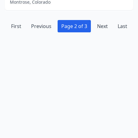
Montrose, Colorado
First
Previous
Page 2 of 3
Next
Last