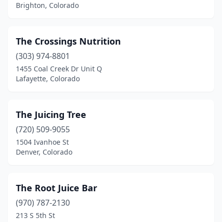
Brighton, Colorado
The Crossings Nutrition
(303) 974-8801
1455 Coal Creek Dr Unit Q
Lafayette, Colorado
The Juicing Tree
(720) 509-9055
1504 Ivanhoe St
Denver, Colorado
The Root Juice Bar
(970) 787-2130
213 S 5th St