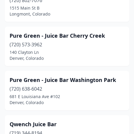
(720) 802-7076
1515 Main St B
Longmont, Colorado
Pure Green - Juice Bar Cherry Creek
(720) 573-3962
140 Clayton Ln
Denver, Colorado
Pure Green - Juice Bar Washington Park
(720) 638-6042
681 E Louisiana Ave #102
Denver, Colorado
Qwench Juice Bar
(719) 344-8194