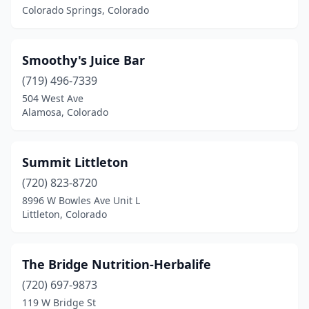
Colorado Springs, Colorado
Smoothy's Juice Bar
(719) 496-7339
504 West Ave
Alamosa, Colorado
Summit Littleton
(720) 823-8720
8996 W Bowles Ave Unit L
Littleton, Colorado
The Bridge Nutrition-Herbalife
(720) 697-9873
119 W Bridge St